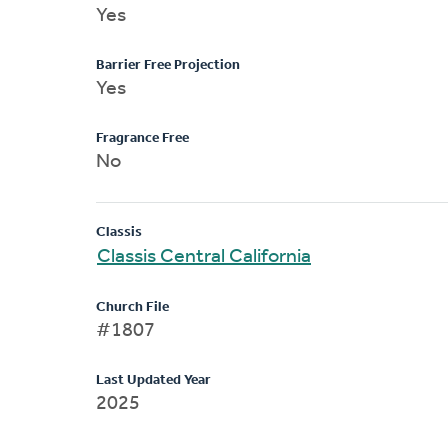
Yes
Barrier Free Projection
Yes
Fragrance Free
No
Classis
Classis Central California
Church File
#1807
Last Updated Year
2025