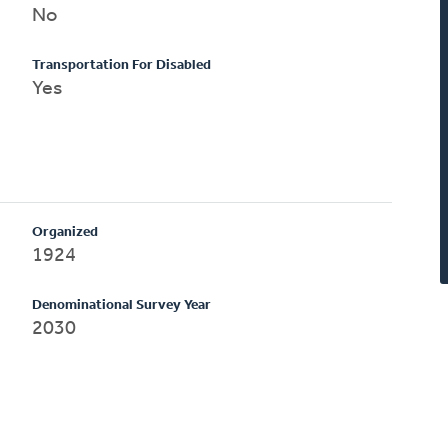
No
Transportation For Disabled
Yes
Organized
1924
Denominational Survey Year
2030