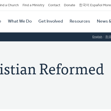
dary
ind a Church
Find a Ministry
Contact
Donate
한국어 Español More
y
tion
e
What We Do
Get Involved
Resources
News &
tion
English
한
istian Reformed