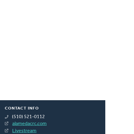
CONTACT INFO
(510) 521-0112
alamedacrc.com
Livestream