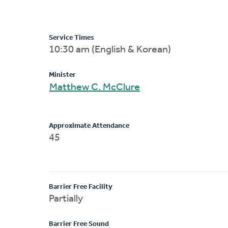
Service Times
10:30 am (English & Korean)
Minister
Matthew C. McClure
Approximate Attendance
45
Barrier Free Facility
Partially
Barrier Free Sound