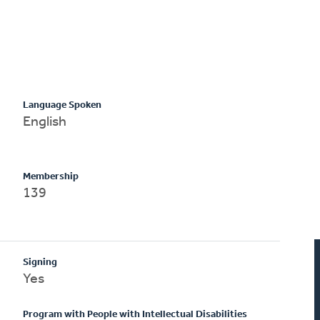
Language Spoken
English
Membership
139
Signing
Yes
Program with People with Intellectual Disabilities