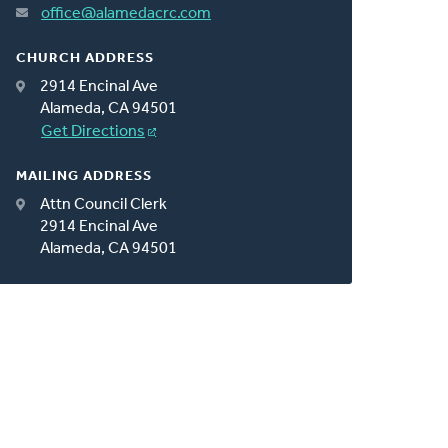
office@alamedacrc.com
CHURCH ADDRESS
2914 Encinal Ave
Alameda, CA 94501
Get Directions
MAILING ADDRESS
Attn Council Clerk
2914 Encinal Ave
Alameda, CA 94501