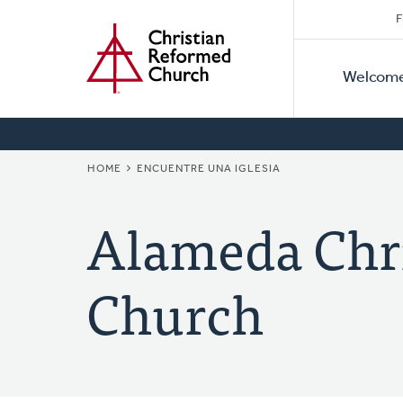
Secon
Home
Skip
F
to
Primar
Naviga
main
Welcom
Naviga
content
BREADCRUMB
HOME
ENCUENTRE UNA IGLESIA
Alameda Chr
Church