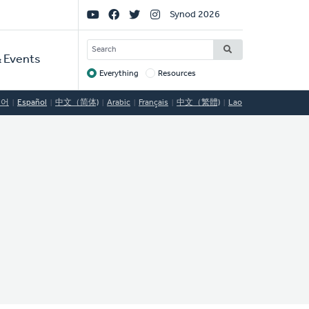
Social
Synod 2026
Links
SEARCH
 Events
Everything
Resources
Target
국어
Español
中文（简体)
Arabic
Français
中文（繁體)
Lao