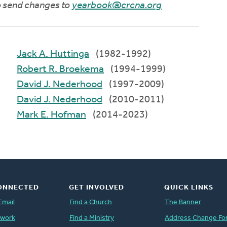
to send changes to
yearbook@crcna.org
Jack A. Huttinga
(1982-1992)
Robert R. Broekema
(1994-1999)
David J. Nederhood
(1997-2009)
David J. Nederhood
(2010-2011)
Mark E. Hofman
(2014-2023)
ONNECTED
GET INVOLVED
QUICK LINKS
Email
Find a Church
The Banner
twork
Find a Ministry
Address Change Fo