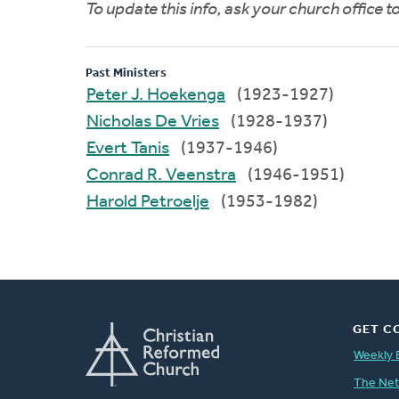
To update this info, ask your church office 
Past Ministers
Peter J. Hoekenga
(1923-1927)
Nicholas De Vries
(1928-1937)
Evert Tanis
(1937-1946)
Conrad R. Veenstra
(1946-1951)
Harold Petroelje
(1953-1982)
GET C
Weekly 
The Ne