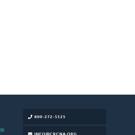
800-272-5125
rm
INFO@CRCNA.ORG