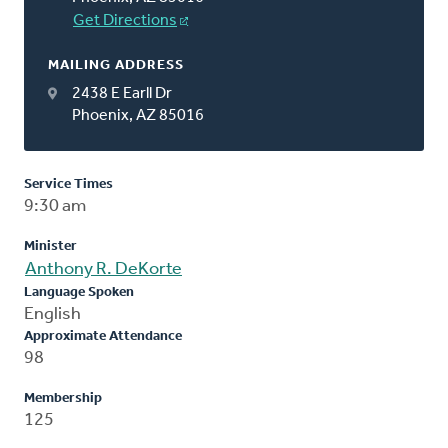
Get Directions
MAILING ADDRESS
2438 E Earll Dr
Phoenix, AZ 85016
Service Times
9:30 am
Minister
Anthony R. DeKorte
Language Spoken
English
Approximate Attendance
98
Membership
125