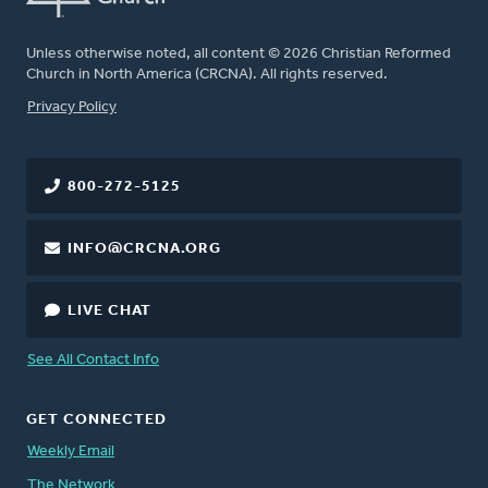
Unless otherwise noted, all content © 2026 Christian Reformed
Church in North America (CRCNA). All rights reserved.
FOOTER
Privacy Policy
800-272-5125
INFO@CRCNA.ORG
LIVE CHAT
See All Contact Info
GET CONNECTED
Weekly Email
The Network