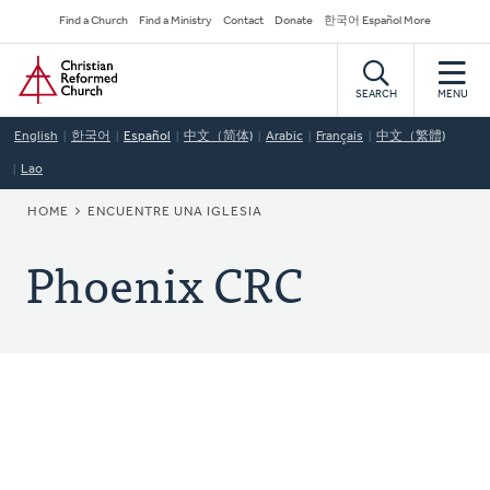
Skip
Secondary
Find a Church
Find a Ministry
Contact
Donate
한국어 Español More
to
Navigation
Home
main
content
SEARCH
MENU
English
한국어
Español
中文（简体)
Arabic
Français
中文（繁體)
Lao
BREADCRUMB
HOME
ENCUENTRE UNA IGLESIA
Phoenix CRC