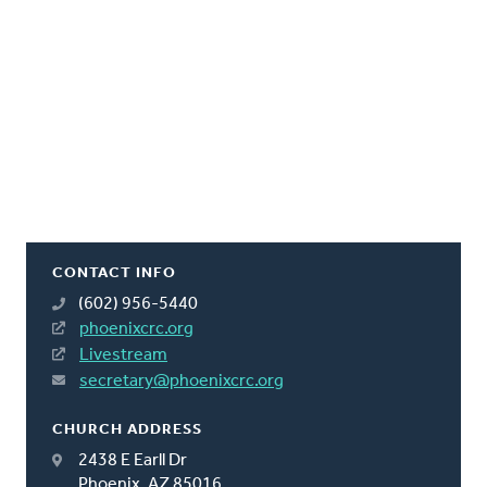
CONTACT INFO
(602) 956-5440
phoenixcrc.org
Livestream
secretary@phoenixcrc.org
CHURCH ADDRESS
2438 E Earll Dr
Phoenix, AZ 85016