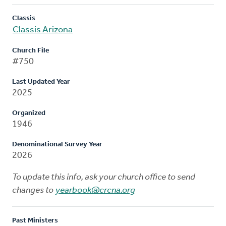
Classis
Classis Arizona
Church File
#750
Last Updated Year
2025
Organized
1946
Denominational Survey Year
2026
To update this info, ask your church office to send
changes to
yearbook@crcna.org
Past Ministers