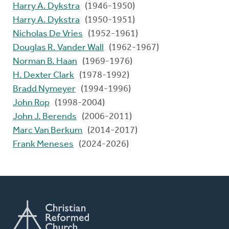
Harry A. Dykstra
(1946-1950)
Harry A. Dykstra
(1950-1951)
Nicholas De Vries
(1952-1961)
Douglas R. Vander Wall
(1962-1967)
Norman B. Haan
(1969-1976)
H. Dexter Clark
(1978-1992)
Bradd Nymeyer
(1994-1996)
John Rop
(1998-2004)
John J. Berends
(2006-2011)
Marc Van Berkum
(2014-2017)
Frank Meneses
(2024-2026)