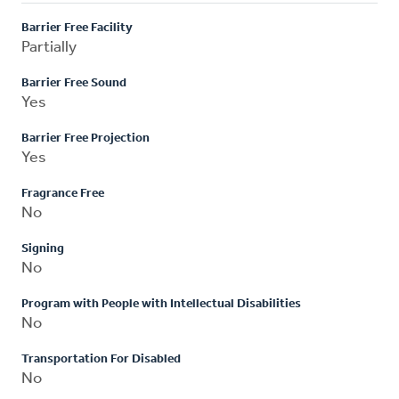
Barrier Free Facility
Partially
Barrier Free Sound
Yes
Barrier Free Projection
Yes
Fragrance Free
No
Signing
No
Program with People with Intellectual Disabilities
No
Transportation For Disabled
No