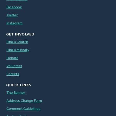
Facebook
Twitter
Instagram
GET INVOLVED
Find a Church
Find a Ministry
Donate
Volunteer
Careers
QUICK LINKS
The Banner
Address Change Form
Comment Guidelines