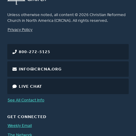
Unless otherwise noted, all content © 2026 Christian Reformed
Church in North America (CRCNA). All rights reserved.
FOOTER
Privacy Policy
800-272-5125
INFO@CRCNA.ORG
LIVE CHAT
See All Contact Info
GET CONNECTED
Weekly Email
The Network