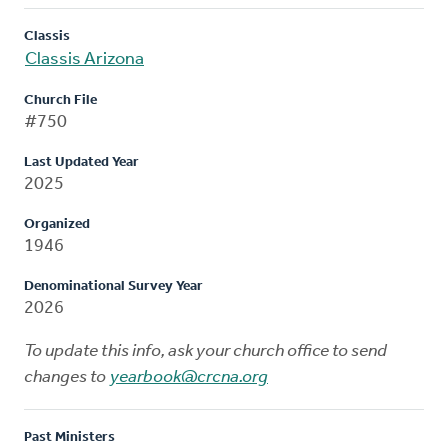
Classis
Classis Arizona
Church File
#750
Last Updated Year
2025
Organized
1946
Denominational Survey Year
2026
To update this info, ask your church office to send
changes to
yearbook@crcna.org
Past Ministers