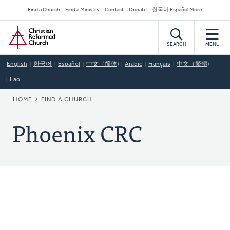
Skip
Secondary
Find a Church
Find a Ministry
Contact
Donate
한국어 Español More
to
Navigation
Home
main
content
SEARCH
MENU
English
한국어
Español
中文（简体)
Arabic
Français
中文（繁體)
Lao
BREADCRUMB
HOME
FIND A CHURCH
Phoenix CRC