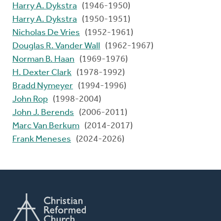
Harry A. Dykstra
(1946-1950)
Harry A. Dykstra
(1950-1951)
Nicholas De Vries
(1952-1961)
Douglas R. Vander Wall
(1962-1967)
Norman B. Haan
(1969-1976)
H. Dexter Clark
(1978-1992)
Bradd Nymeyer
(1994-1996)
John Rop
(1998-2004)
John J. Berends
(2006-2011)
Marc Van Berkum
(2014-2017)
Frank Meneses
(2024-2026)