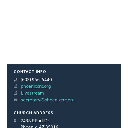
CONTACT INFO
(602) 956-5440
phoenixcrc.org
Livestream
secretary@phoenixcrc.org
CHURCH ADDRESS
2438 E Earll Dr
Phoenix, AZ 85016