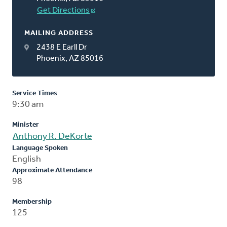
Get Directions
MAILING ADDRESS
2438 E Earll Dr
Phoenix, AZ 85016
Service Times
9:30 am
Minister
Anthony R. DeKorte
Language Spoken
English
Approximate Attendance
98
Membership
125