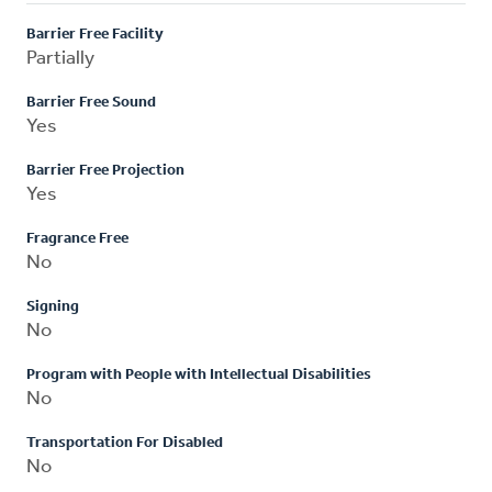
Barrier Free Facility
Partially
Barrier Free Sound
Yes
Barrier Free Projection
Yes
Fragrance Free
No
Signing
No
Program with People with Intellectual Disabilities
No
Transportation For Disabled
No