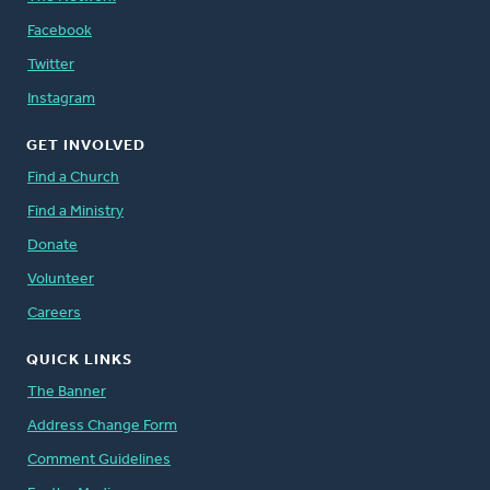
Facebook
Twitter
Instagram
GET INVOLVED
Find a Church
Find a Ministry
Donate
Volunteer
Careers
QUICK LINKS
The Banner
Address Change Form
Comment Guidelines