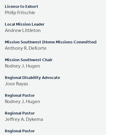
License to Exhort
Philip Fritschle
Local Mission Leader
Andrew Littleton
Mission Southwest (Home Missions Committee)
Anthony R. DeKorte
Mission Southwest Chair
Rodney J. Hugen
Regional Disability Advocate
Jose Rayas
Regional Pastor
Rodney J. Hugen
Regional Pastor
Jeffrey A. Dykema
Regional Pastor