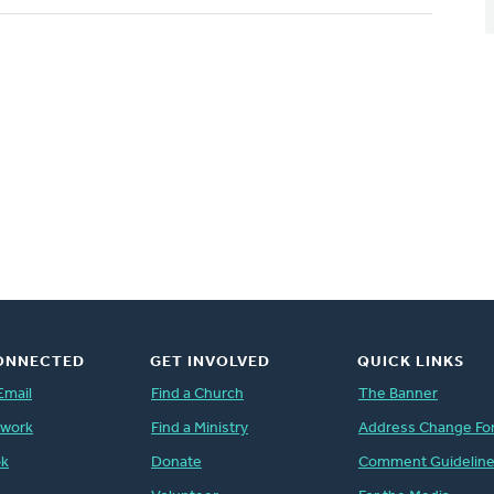
ONNECTED
GET INVOLVED
QUICK LINKS
Email
Find a Church
The Banner
twork
Find a Ministry
Address Change Fo
ok
Donate
Comment Guidelin