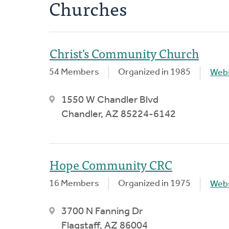
Churches
Christ's Community Church
54 Members
Organized in 1985
Webs
1550 W Chandler Blvd
Chandler, AZ 85224-6142
Hope Community CRC
16 Members
Organized in 1975
Webs
3700 N Fanning Dr
Flagstaff, AZ 86004