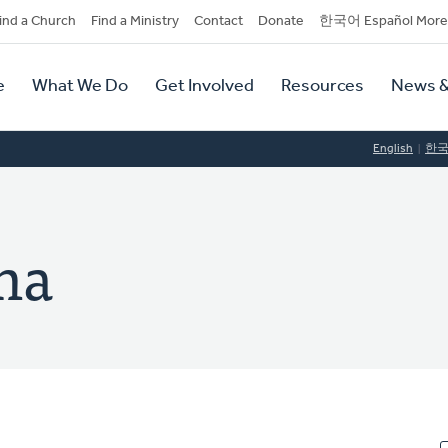
dary
ind a Church
Find a Ministry
Contact
Donate
한국어 Español More
y
tion
e
What We Do
Get Involved
Resources
News &
tion
English
한
na