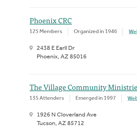
Phoenix CRC
125 Members
Organized in 1946
We
2438 E Earll Dr
Phoenix, AZ 85016
The Village Community Ministri
135 Attenders
Emerged in 1997
Web
1926 N Cloverland Ave
Tucson, AZ 85712