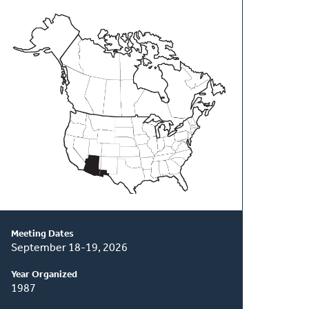
About
This
Classis
Meeting Dates
September 18-19, 2026
Year Organized
1987