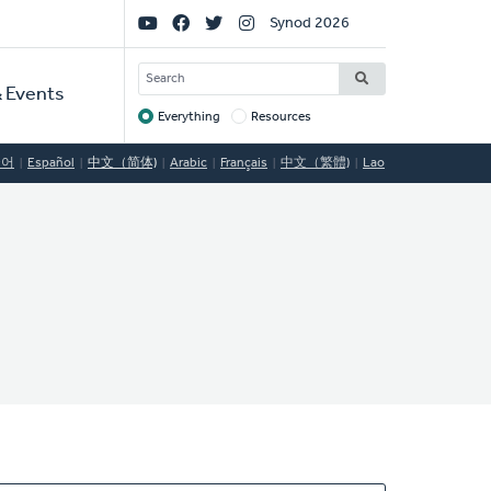
Social
Synod 2026
Links
SEARCH
 Events
Everything
Resources
Target
국어
Español
中文（简体)
Arabic
Français
中文（繁體)
Lao