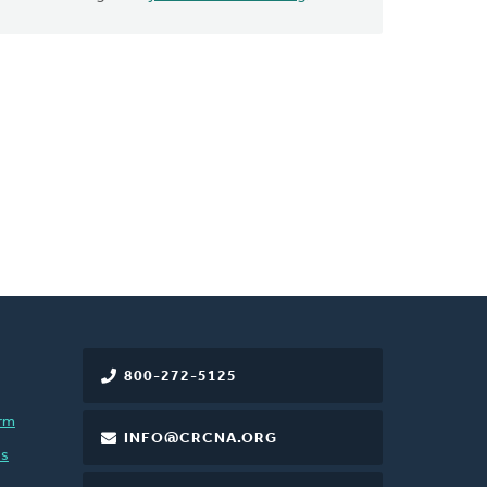
800-272-5125
rm
INFO@CRCNA.ORG
es