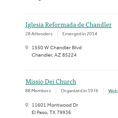
Iglesia Reformada de Chandler
28 Attenders
Emerged in 2014
1550 W Chandler Blvd
Chandler, AZ 85224
Missio Dei Church
88 Members
Organized in 1976
Webs
11601 Montwood Dr
El Paso, TX 79936