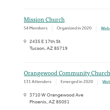
Mission Church
54 Members
Organized in 2020
Webs
2435 E 17th St
Tucson, AZ 85719
Orangewood Community Churc
131 Attenders
Emerged in 2020
Web
3710 W Orangewood Ave
Phoenix, AZ 85051