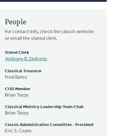
People
For contact info, check the classis website
or email the stated clerk.
Stated Clerk
Anthony R. DeKorte
Classical Treasurer
Fred Bates
COD Member
Brian Tarpy
Classical Ministry Leadership Team Chair
Brian Tarpy
Classis Administrative Committee - President
Eric S. Cepin