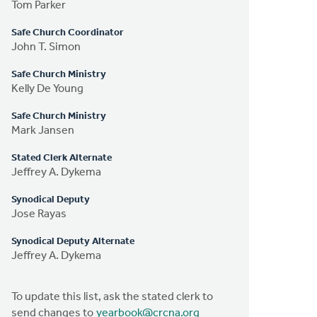
Tom Parker
Safe Church Coordinator
John T. Simon
Safe Church Ministry
Kelly De Young
Safe Church Ministry
Mark Jansen
Stated Clerk Alternate
Jeffrey A. Dykema
Synodical Deputy
Jose Rayas
Synodical Deputy Alternate
Jeffrey A. Dykema
To update this list, ask the stated clerk to
send changes to
yearbook@crcna.org