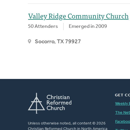
Valley Ridge Community Church
50 Attenders
Emerged in 2009
Socorro, TX 79927
GET C
Weekly 
The Ne
Facebo
Unless otherwise noted, all content © 2026
Christian Reformed Church in North America