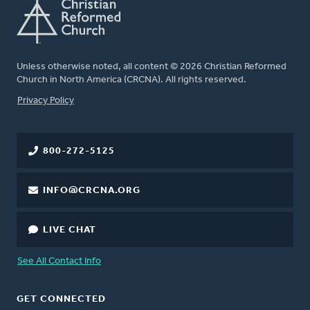
Unless otherwise noted, all content © 2026 Christian Reformed
Church in North America (CRCNA). All rights reserved.
FOOTER
Privacy Policy
800-272-5125
INFO@CRCNA.ORG
LIVE CHAT
See All Contact Info
GET CONNECTED