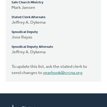
Safe Church Ministry
Mark Jansen
Stated Clerk Alternate
Jeffrey A. Dykema
Synodical Deputy
Jose Rayas
Synodical Deputy Alternate
Jeffrey A. Dykema
To update this list, ask the stated clerk to
send changes to
yearbook@crcna.org