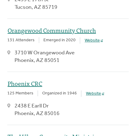
Tucson, AZ 85719
Orangewood Community Church
131 Attenders
Emerged in 2020
Website
3710 W Orangewood Ave
Phoenix, AZ 85051
Phoenix CRC
125 Members
Organized in 1946
Website
2438 E Earll Dr
Phoenix, AZ 85016