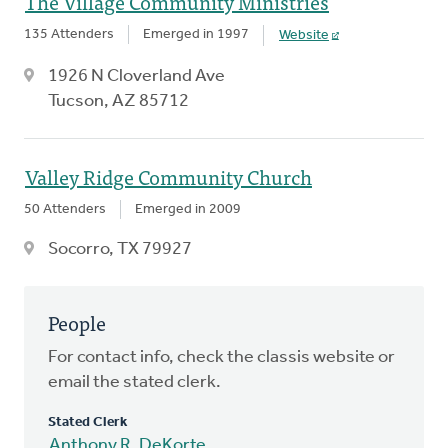
The Village Community Ministries
135 Attenders
Emerged in 1997
Website
1926 N Cloverland Ave
Tucson, AZ 85712
Valley Ridge Community Church
50 Attenders
Emerged in 2009
Socorro, TX 79927
People
For contact info, check the classis website or
email the stated clerk.
Stated Clerk
Anthony R. DeKorte