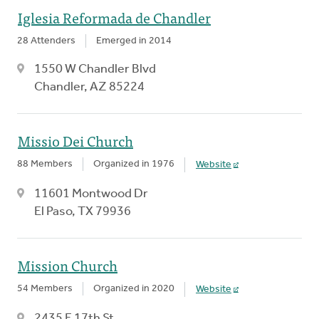
Iglesia Reformada de Chandler
28 Attenders
Emerged in 2014
1550 W Chandler Blvd
Chandler, AZ 85224
Missio Dei Church
88 Members
Organized in 1976
Website
11601 Montwood Dr
El Paso, TX 79936
Mission Church
54 Members
Organized in 2020
Website
2435 E 17th St