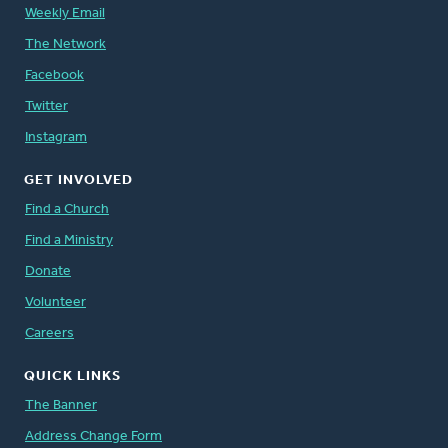
Weekly Email
The Network
Facebook
Twitter
Instagram
GET INVOLVED
Find a Church
Find a Ministry
Donate
Volunteer
Careers
QUICK LINKS
The Banner
Address Change Form