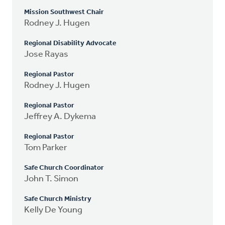
Mission Southwest Chair
Rodney J. Hugen
Regional Disability Advocate
Jose Rayas
Regional Pastor
Rodney J. Hugen
Regional Pastor
Jeffrey A. Dykema
Regional Pastor
Tom Parker
Safe Church Coordinator
John T. Simon
Safe Church Ministry
Kelly De Young