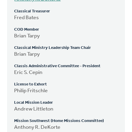
Classical Treasurer
Fred Bates
COD Member
Brian Tarpy
Classical Ministry Leadership Team Chair
Brian Tarpy
Classis Administrative Committee - President
Eric S. Cepin
License to Exhort
Philip Fritschle
Local Mission Leader
Andrew Littleton
Mission Southwest (Home Missions Committee)
Anthony R. DeKorte