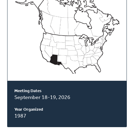
Classis
Meeting Dates
September 18-19, 2026
Year Organized
1987