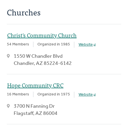
Churches
Christ's Community Church
54 Members
Organized in 1985
Website
1550 W Chandler Blvd
Chandler, AZ 85224-6142
Hope Community CRC
16 Members
Organized in 1975
Website
3700 N Fanning Dr
Flagstaff, AZ 86004