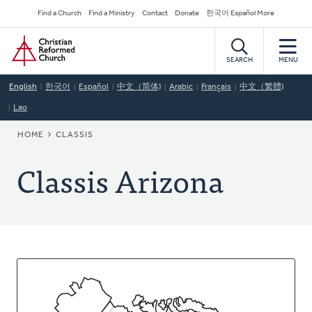
Skip
Secondary
Find a Church
Find a Ministry
Contact
Donate
한국어 Español More
to
Navigation
Home
main
content
SEARCH
MENU
English
한국어
Español
中文（简体)
Arabic
Français
中文（繁體)
Lao
BREADCRUMB
HOME
CLASSIS
Classis Arizona
About
This