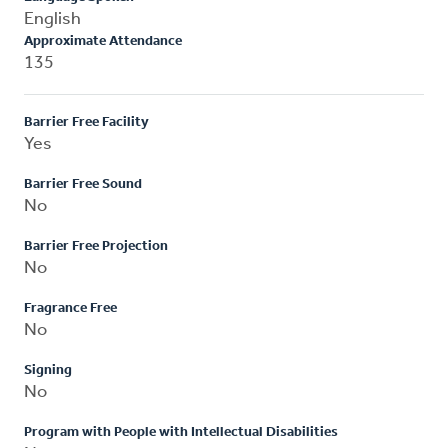
English
Approximate Attendance
135
Barrier Free Facility
Yes
Barrier Free Sound
No
Barrier Free Projection
No
Fragrance Free
No
Signing
No
Program with People with Intellectual Disabilities