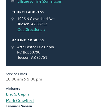
villagersonline@gmail.com
CHURCH ADDRESS
1926 N Cloverland Ave
Tucson, AZ 85712
Get Directions
MAILING ADDRESS
Attn Pastor Eric Cepin
PO Box 30790
Tucson, AZ 85751
Service Times
10:00 am & 5:00 pm
Ministers
Eric S. Cepin
Mark Crawford
Language Spoken