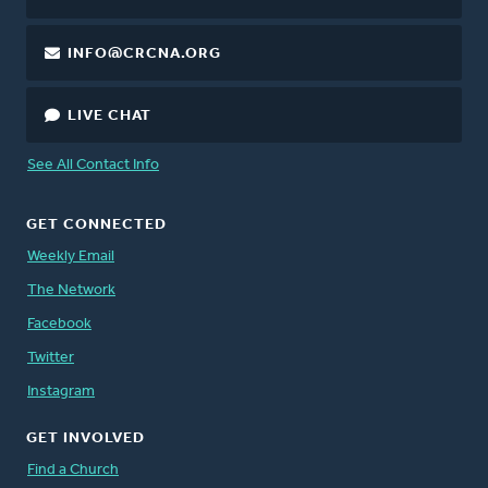
INFO@CRCNA.ORG
LIVE CHAT
See All Contact Info
GET CONNECTED
Weekly Email
The Network
Facebook
Twitter
Instagram
GET INVOLVED
Find a Church