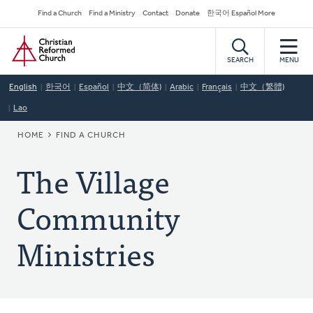
Skip
Secondary
Find a Church
Find a Ministry
Contact
Donate
한국어 Español More
to
Navigation
Home
main
content
SEARCH
MENU
English
한국어
Español
中文（简体)
Arabic
Français
中文（繁體)
Lao
BREADCRUMB
HOME
FIND A CHURCH
The Village
Community
Ministries