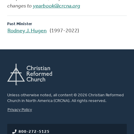
changes to
yearbook@crcna.org
Past Minister
Rodney J. Hugen
(1997-2022)
Unless otherwise noted, all content © 2026 Christian Reformed
Church in North America (CRCNA). All rights reserved.
FOOTER
Privacy Policy
800-272-5125