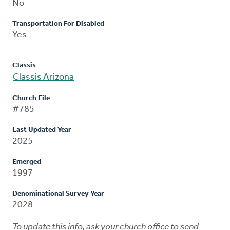
No
Transportation For Disabled
Yes
Classis
Classis Arizona
Church File
#785
Last Updated Year
2025
Emerged
1997
Denominational Survey Year
2028
To update this info, ask your church office to send