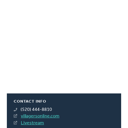
CONTACT INFO
(520) 444-8810
villagersonline.com
Livestream