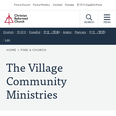
Skip
Secondary
Find a Church
Find a Ministry
Contact
Donate
한국어 Español More
to
Navigation
Home
main
content
SEARCH
MENU
English
한국어
Español
中文（简体)
Arabic
Français
中文（繁體)
Lao
BREADCRUMB
HOME
FIND A CHURCH
The Village
Community
Ministries