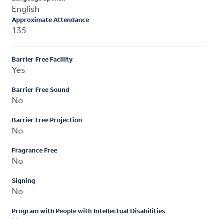
English
Approximate Attendance
135
Barrier Free Facility
Yes
Barrier Free Sound
No
Barrier Free Projection
No
Fragrance Free
No
Signing
No
Program with People with Intellectual Disabilities