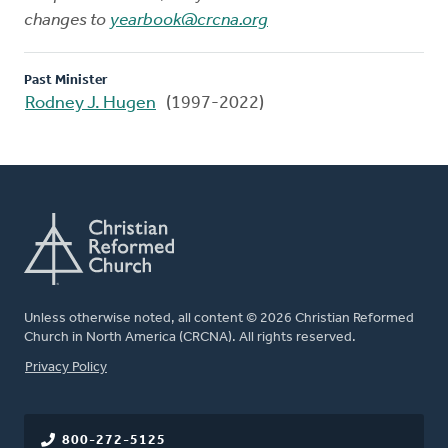
changes to
yearbook@crcna.org
Past Minister
Rodney J. Hugen
(1997-2022)
Unless otherwise noted, all content © 2026 Christian Reformed
Church in North America (CRCNA). All rights reserved.
FOOTER
Privacy Policy
800-272-5125