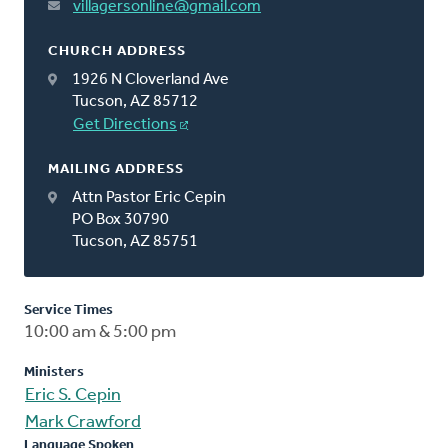
villagersonline@gmail.com
CHURCH ADDRESS
1926 N Cloverland Ave
Tucson, AZ 85712
Get Directions
MAILING ADDRESS
Attn Pastor Eric Cepin
PO Box 30790
Tucson, AZ 85751
Service Times
10:00 am & 5:00 pm
Ministers
Eric S. Cepin
Mark Crawford
Language Spoken