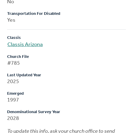
No
Transportation For Disabled
Yes
Classis
Classis Arizona
Church File
#785
Last Updated Year
2025
Emerged
1997
Denominational Survey Year
2028
To update this info, ask your church office to send