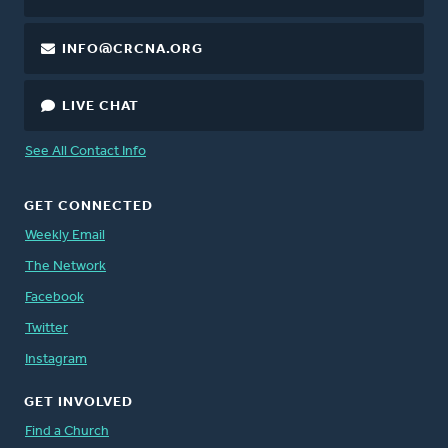
INFO@CRCNA.ORG
LIVE CHAT
See All Contact Info
GET CONNECTED
Weekly Email
The Network
Facebook
Twitter
Instagram
GET INVOLVED
Find a Church