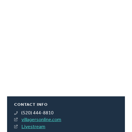
CONTACT INFO
(520) 444-8810
villagersonline.com
Livestream