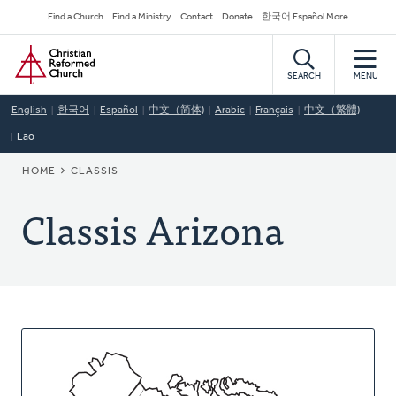
Skip
Secondary
Find a Church
Find a Ministry
Contact
Donate
한국어 Español More
to
Navigation
Home
main
content
SEARCH
MENU
English
한국어
Español
中文（简体)
Arabic
Français
中文（繁體)
Lao
BREADCRUMB
HOME
CLASSIS
Classis Arizona
About
This