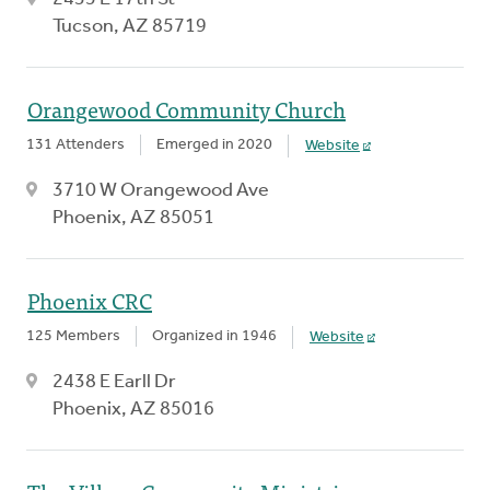
Tucson, AZ 85719
Orangewood Community Church
131 Attenders
Emerged in 2020
Website
3710 W Orangewood Ave
Phoenix, AZ 85051
Phoenix CRC
125 Members
Organized in 1946
Website
2438 E Earll Dr
Phoenix, AZ 85016