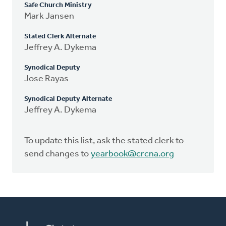
Safe Church Ministry
Mark Jansen
Stated Clerk Alternate
Jeffrey A. Dykema
Synodical Deputy
Jose Rayas
Synodical Deputy Alternate
Jeffrey A. Dykema
To update this list, ask the stated clerk to
send changes to
yearbook@crcna.org