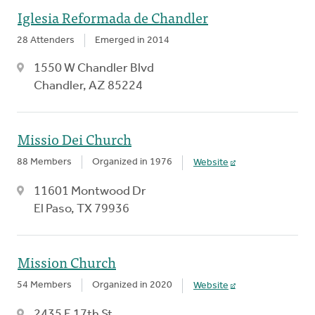
Iglesia Reformada de Chandler
28 Attenders
Emerged in 2014
1550 W Chandler Blvd
Chandler, AZ 85224
Missio Dei Church
88 Members
Organized in 1976
Website
11601 Montwood Dr
El Paso, TX 79936
Mission Church
54 Members
Organized in 2020
Website
2435 E 17th St