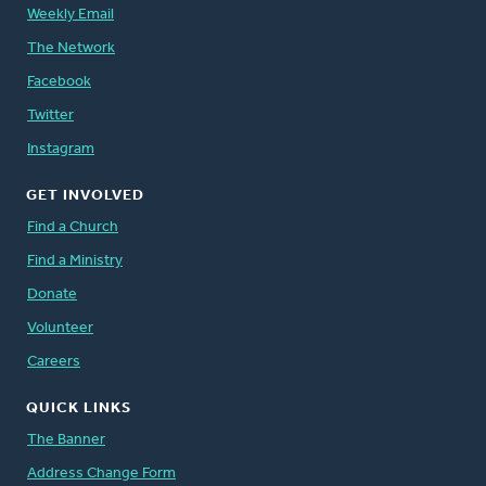
Weekly Email
The Network
Facebook
Twitter
Instagram
GET INVOLVED
Find a Church
Find a Ministry
Donate
Volunteer
Careers
QUICK LINKS
The Banner
Address Change Form