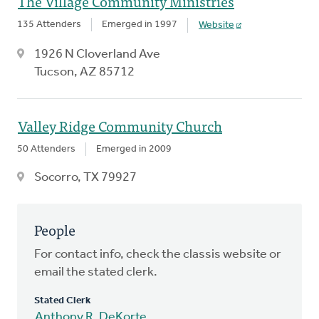
The Village Community Ministries
135 Attenders
Emerged in 1997
Website
1926 N Cloverland Ave
Tucson, AZ 85712
Valley Ridge Community Church
50 Attenders
Emerged in 2009
Socorro, TX 79927
People
For contact info, check the classis website or
email the stated clerk.
Stated Clerk
Anthony R. DeKorte