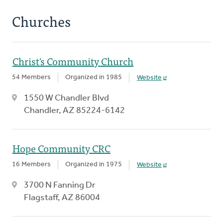
Churches
Christ's Community Church
54 Members
Organized in 1985
Website
1550 W Chandler Blvd
Chandler, AZ 85224-6142
Hope Community CRC
16 Members
Organized in 1975
Website
3700 N Fanning Dr
Flagstaff, AZ 86004