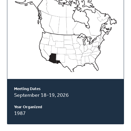
Classis
Meeting Dates
September 18-19, 2026
Year Organized
1987