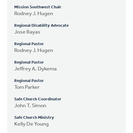
Mission Southwest Chair
Rodney J. Hugen
Regional Disability Advocate
Jose Rayas
Regional Pastor
Rodney J. Hugen
Regional Pastor
Jeffrey A. Dykema
Regional Pastor
Tom Parker
Safe Church Coordinator
John T. Simon
Safe Church Ministry
Kelly De Young