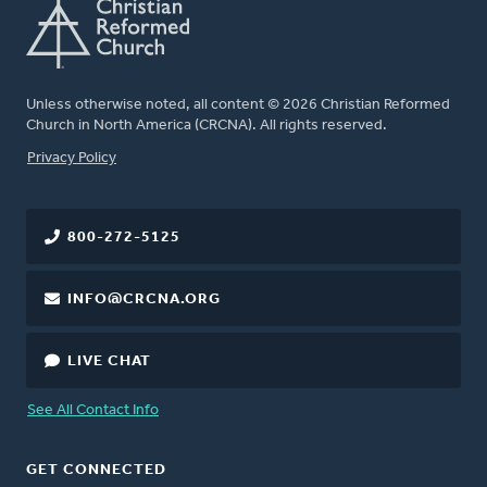
Unless otherwise noted, all content © 2026 Christian Reformed
Church in North America (CRCNA). All rights reserved.
FOOTER
Privacy Policy
800-272-5125
INFO@CRCNA.ORG
LIVE CHAT
See All Contact Info
GET CONNECTED