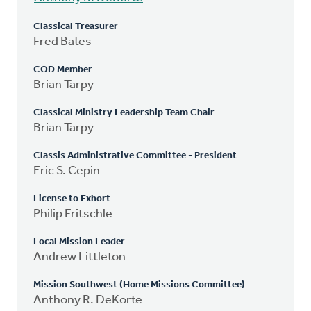
Classical Treasurer
Fred Bates
COD Member
Brian Tarpy
Classical Ministry Leadership Team Chair
Brian Tarpy
Classis Administrative Committee - President
Eric S. Cepin
License to Exhort
Philip Fritschle
Local Mission Leader
Andrew Littleton
Mission Southwest (Home Missions Committee)
Anthony R. DeKorte