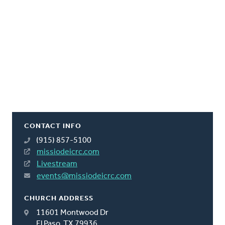
CONTACT INFO
(915) 857-5100
missiodeicrc.com
Livestream
events@missiodeicrc.com
CHURCH ADDRESS
11601 Montwood Dr
El Paso, TX 79936