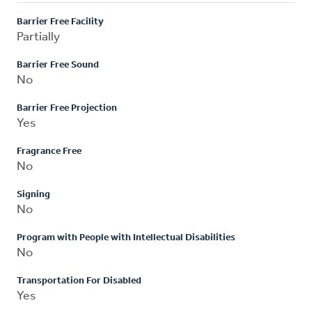
Barrier Free Facility
Partially
Barrier Free Sound
No
Barrier Free Projection
Yes
Fragrance Free
No
Signing
No
Program with People with Intellectual Disabilities
No
Transportation For Disabled
Yes