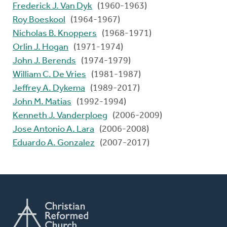
Frederick J. Van Dyk
(1960-1963)
Roy Boeskool
(1964-1967)
Nicholas B. Knoppers
(1968-1971)
Orlin J. Hogan
(1971-1974)
John J. Berends
(1974-1979)
William C. De Vries
(1981-1987)
Jeffrey A. Dykema
(1989-2017)
John M. Matias
(1992-1994)
Kenneth J. Vanderploeg
(2006-2009)
Jose Antonio A. Lara
(2006-2008)
Eduardo A. Gonzalez
(2007-2017)