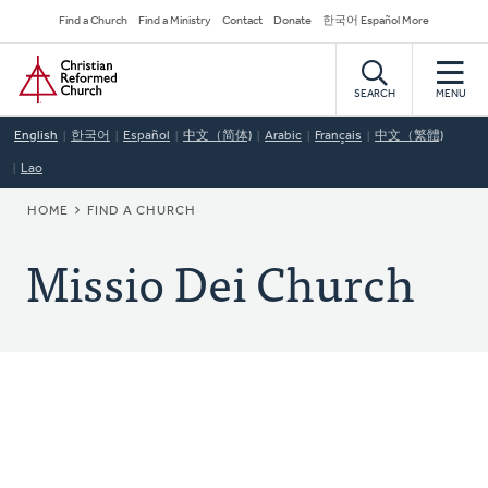
Skip
Secondary
Find a Church
Find a Ministry
Contact
Donate
한국어 Español More
to
Navigation
Home
main
content
SEARCH
MENU
English
한국어
Español
中文（简体)
Arabic
Français
中文（繁體)
Lao
BREADCRUMB
HOME
FIND A CHURCH
Missio Dei Church