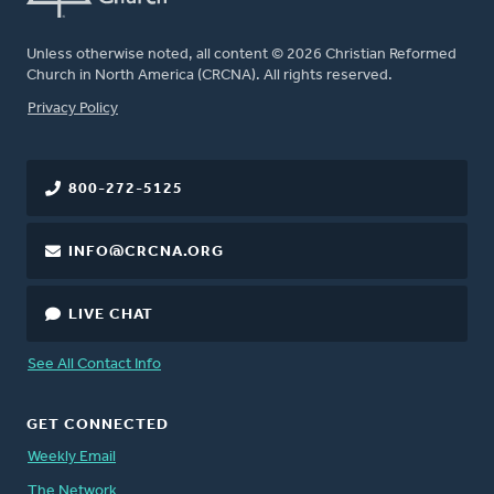
Unless otherwise noted, all content © 2026 Christian Reformed
Church in North America (CRCNA). All rights reserved.
FOOTER
Privacy Policy
800-272-5125
INFO@CRCNA.ORG
LIVE CHAT
See All Contact Info
GET CONNECTED
Weekly Email
The Network