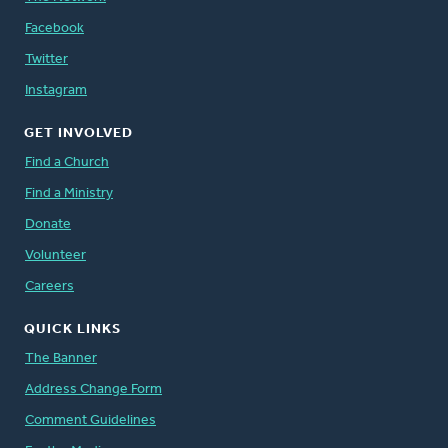
Facebook
Twitter
Instagram
GET INVOLVED
Find a Church
Find a Ministry
Donate
Volunteer
Careers
QUICK LINKS
The Banner
Address Change Form
Comment Guidelines