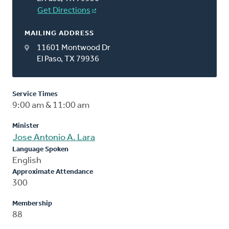
Get Directions
MAILING ADDRESS
11601 Montwood Dr
El Paso, TX 79936
Service Times
9:00 am & 11:00 am
Minister
Jose Antonio A. Lara
Language Spoken
English
Approximate Attendance
300
Membership
88