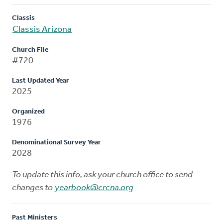
Classis
Classis Arizona
Church File
#720
Last Updated Year
2025
Organized
1976
Denominational Survey Year
2028
To update this info, ask your church office to send
changes to
yearbook@crcna.org
Past Ministers