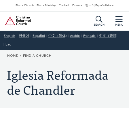
Skip
Secondary
Find a Church
Find a Ministry
Contact
Donate
한국어 Español More
to
Navigation
Home
main
content
SEARCH
MENU
English
한국어
Español
中文（简体)
Arabic
Français
中文（繁體)
Lao
BREADCRUMB
HOME
FIND A CHURCH
Iglesia Reformada
de Chandler