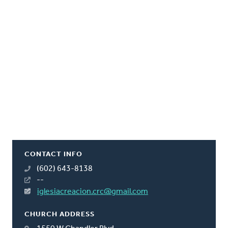
CONTACT INFO
(602) 643-8138
--
iglesiacreacion.crc@gmail.com
CHURCH ADDRESS