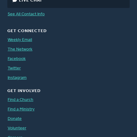
LIVE CHAT
See All Contact Info
GET CONNECTED
Weekly Email
The Network
Facebook
Twitter
Instagram
GET INVOLVED
Find a Church
Find a Ministry
Donate
Volunteer