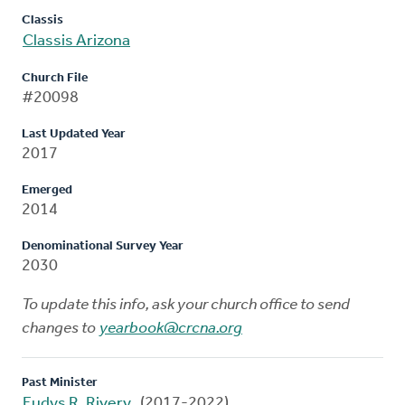
Classis
Classis Arizona
Church File
#20098
Last Updated Year
2017
Emerged
2014
Denominational Survey Year
2030
To update this info, ask your church office to send
changes to
yearbook@crcna.org
Past Minister
Eudys R. Rivery
(2017-2022)