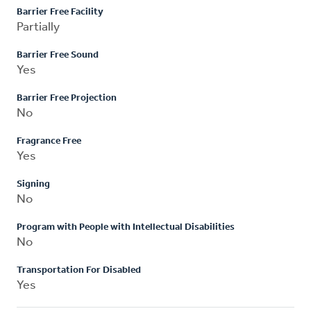
Barrier Free Facility
Partially
Barrier Free Sound
Yes
Barrier Free Projection
No
Fragrance Free
Yes
Signing
No
Program with People with Intellectual Disabilities
No
Transportation For Disabled
Yes