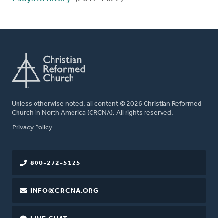
Unless otherwise noted, all content © 2026 Christian Reformed
Church in North America (CRCNA). All rights reserved.
FOOTER
Privacy Policy
800-272-5125
INFO@CRCNA.ORG