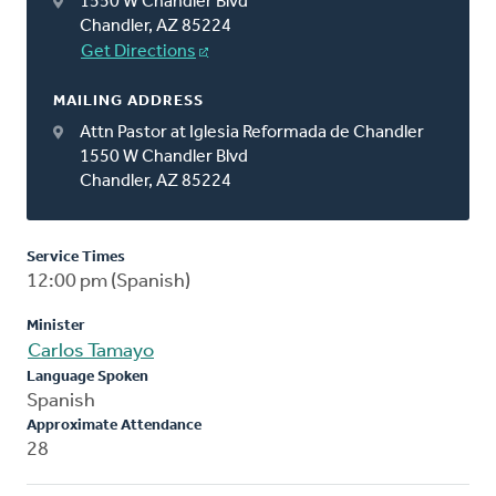
1550 W Chandler Blvd
Chandler, AZ 85224
Get Directions
MAILING ADDRESS
Attn Pastor at Iglesia Reformada de Chandler
1550 W Chandler Blvd
Chandler, AZ 85224
Service Times
12:00 pm (Spanish)
Minister
Carlos Tamayo
Language Spoken
Spanish
Approximate Attendance
28