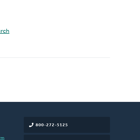
urch
800-272-5125
rm