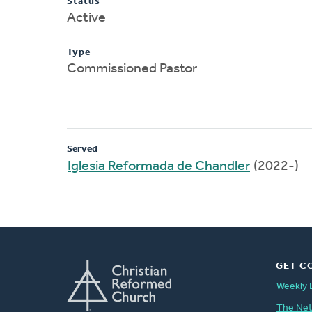
Status
Active
Type
Commissioned Pastor
Served
Iglesia Reformada de Chandler
(2022-)
GET C
Weekly 
The Ne