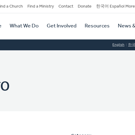
dary
ind a Church
Find a Ministry
Contact
Donate
한국어 Español More
y
tion
e
What We Do
Get Involved
Resources
News &
tion
English
한
yo