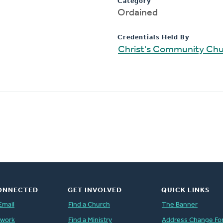
Category
Ordained
Credentials Held By
Christ's Community Ch
ONNECTED
GET INVOLVED
QUICK LINKS
Email
Find a Church
The Banner
twork
Find a Ministry
Address Change Fo