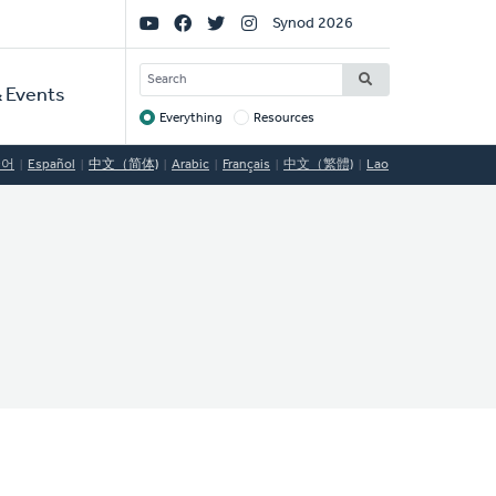
Social
Synod 2026
Links
SEARCH
 Events
Everything
Resources
Target
국어
Español
中文（简体)
Arabic
Français
中文（繁體)
Lao