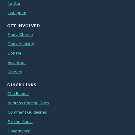
Twitter
Instagram
GET INVOLVED
Find a Church
Find a Ministry
Donate
Volunteer
Careers
QUICK LINKS
The Banner
Address Change Form
Comment Guidelines
For the Media
Governance