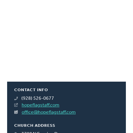
CONTACT INFO
(928) 526-0677
hopeflagstaff.com
office@hopeflagstaff.com
CHURCH ADDRESS