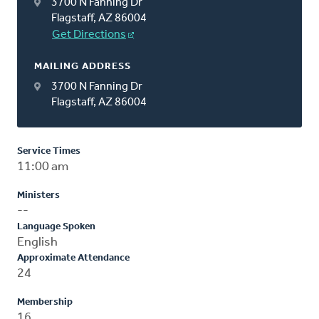
3700 N Fanning Dr
Flagstaff, AZ 86004
Get Directions
MAILING ADDRESS
3700 N Fanning Dr
Flagstaff, AZ 86004
Service Times
11:00 am
Ministers
--
Language Spoken
English
Approximate Attendance
24
Membership
16