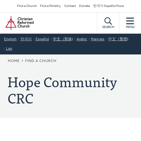
Skip
Secondary
Find a Church
Find a Ministry
Contact
Donate
한국어 Español More
to
Navigation
Home
main
content
SEARCH
MENU
English
한국어
Español
中文（简体)
Arabic
Français
中文（繁體)
Lao
BREADCRUMB
HOME
FIND A CHURCH
Hope Community
CRC