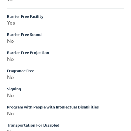
Barrier Free Facility
Yes
Barrier Free Sound
No
Barrier Free Projection
No
Fragrance Free
No
Signing
No
Program with People with Intellectual Disabilities
No
Transportation For Disabled