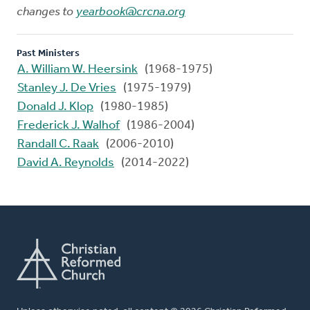
changes to
yearbook@crcna.org
Past Ministers
A. William W. Heersink
(1968-1975)
Stanley J. De Vries
(1975-1979)
Donald J. Klop
(1980-1985)
Frederick J. Walhof
(1986-2004)
Randall C. Raak
(2006-2010)
David A. Reynolds
(2014-2022)