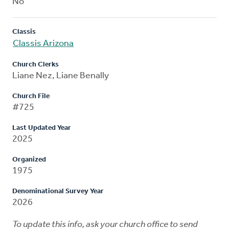
No
Classis
Classis Arizona
Church Clerks
Liane Nez, Liane Benally
Church File
#725
Last Updated Year
2025
Organized
1975
Denominational Survey Year
2026
To update this info, ask your church office to send