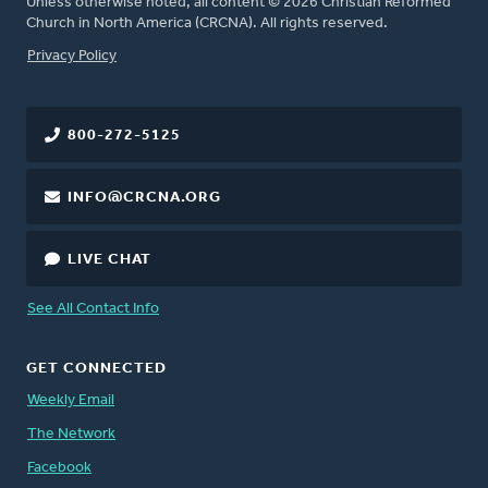
Unless otherwise noted, all content © 2026 Christian Reformed
Church in North America (CRCNA). All rights reserved.
FOOTER
Privacy Policy
800-272-5125
INFO@CRCNA.ORG
LIVE CHAT
See All Contact Info
GET CONNECTED
Weekly Email
The Network
Facebook