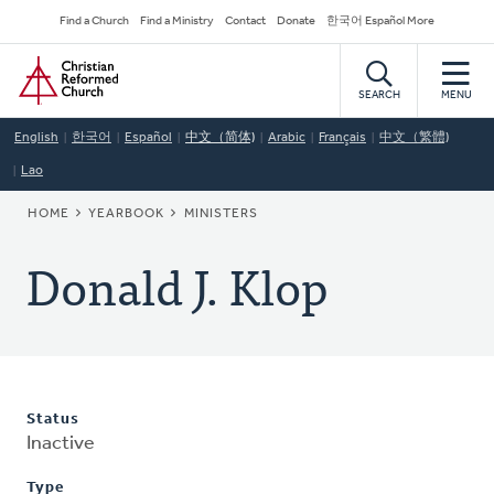
Skip
Secondary
Find a Church
Find a Ministry
Contact
Donate
한국어 Español More
to
Navigation
Home
main
content
SEARCH
MENU
English
한국어
Español
中文（简体)
Arabic
Français
中文（繁體)
Lao
BREADCRUMB
HOME
YEARBOOK
MINISTERS
Donald J. Klop
Status
Inactive
Type