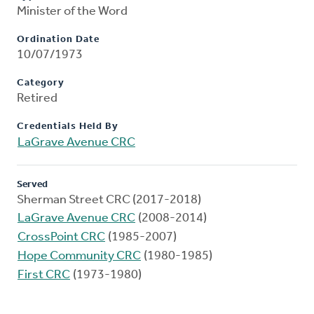
Minister of the Word
Ordination Date
10/07/1973
Category
Retired
Credentials Held By
LaGrave Avenue CRC
Served
Sherman Street CRC (2017-2018)
LaGrave Avenue CRC
(2008-2014)
CrossPoint CRC
(1985-2007)
Hope Community CRC
(1980-1985)
First CRC
(1973-1980)