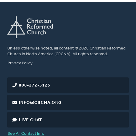
Unless otherwise noted, all content © 2026 Christian Reformed
Church in North America (CRCNA). All rights reserved.
FOOTER
Privacy Policy
800-272-5125
INFO@CRCNA.ORG
LIVE CHAT
See All Contact Info