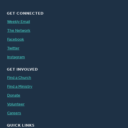
GET CONNECTED
Weekly Email
The Network
Facebook
Twitter
Instagram
GET INVOLVED
Find a Church
Find a Ministry
Donate
Volunteer
Careers
QUICK LINKS