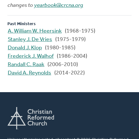
changes to
yearbook@crcna.org
Past Ministers
A. William W. Heersink
(1968-1975)
Stanley J. De Vries
(1975-1979)
Donald J. Klop
(1980-1985)
Frederick J. Walhof
(1986-2004)
Randall C. Raak
(2006-2010)
David A. Reynolds
(2014-2022)