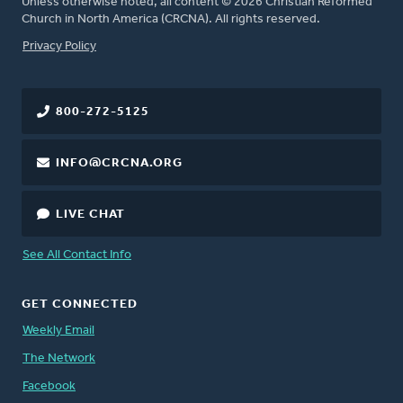
Unless otherwise noted, all content © 2026 Christian Reformed
Church in North America (CRCNA). All rights reserved.
FOOTER
Privacy Policy
800-272-5125
INFO@CRCNA.ORG
LIVE CHAT
See All Contact Info
GET CONNECTED
Weekly Email
The Network
Facebook