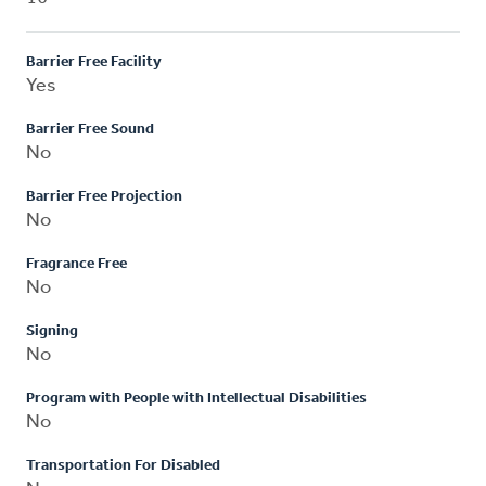
Barrier Free Facility
Yes
Barrier Free Sound
No
Barrier Free Projection
No
Fragrance Free
No
Signing
No
Program with People with Intellectual Disabilities
No
Transportation For Disabled