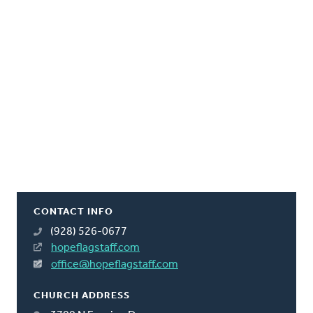
CONTACT INFO
(928) 526-0677
hopeflagstaff.com
office@hopeflagstaff.com
CHURCH ADDRESS