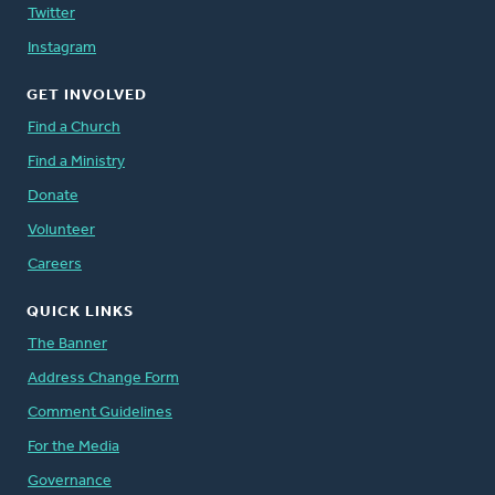
Twitter
Instagram
GET INVOLVED
Find a Church
Find a Ministry
Donate
Volunteer
Careers
QUICK LINKS
The Banner
Address Change Form
Comment Guidelines
For the Media
Governance