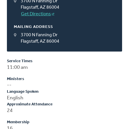
3700 N Fanning Dr
Flagstaff, AZ 86004
Get Directions
MAILING ADDRESS
3700 N Fanning Dr
Flagstaff, AZ 86004
Service Times
11:00 am
Ministers
--
Language Spoken
English
Approximate Attendance
24
Membership
16