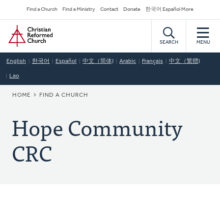
Skip
Secondary
Find a Church
Find a Ministry
Contact
Donate
한국어 Español More
to
Navigation
Home
main
content
SEARCH
MENU
English
한국어
Español
中文（简体)
Arabic
Français
中文（繁體)
Lao
BREADCRUMB
HOME
FIND A CHURCH
Hope Community
CRC