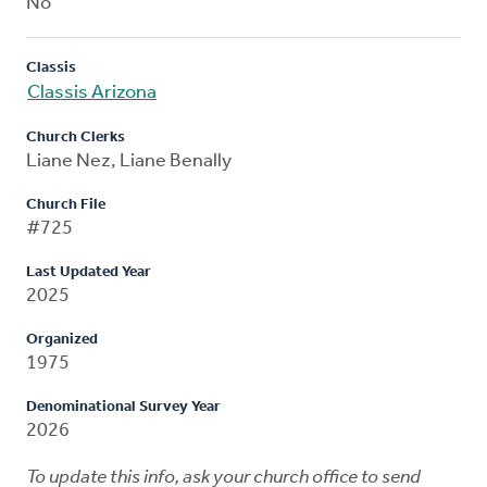
No
Classis
Classis Arizona
Church Clerks
Liane Nez, Liane Benally
Church File
#725
Last Updated Year
2025
Organized
1975
Denominational Survey Year
2026
To update this info, ask your church office to send