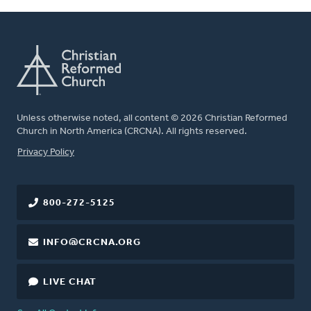
Unless otherwise noted, all content © 2026 Christian Reformed
Church in North America (CRCNA). All rights reserved.
FOOTER
Privacy Policy
800-272-5125
INFO@CRCNA.ORG
LIVE CHAT