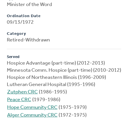
Minister of the Word
Ordination Date
09/13/1972
Category
Retired-Withdrawn
Served
Hospice Advantage (part-time) (2012-2013)
Minnesota Comm. Hospice (part-time) (2010-2012)
Hospice of Northeastern Illinois (1996-2009)
Lutheran General Hospital (1995-1996)
Zutphen CRC
(1986-1995)
Peace CRC
(1979-1986)
Hope Community CRC
(1975-1979)
Alger Community CRC
(1972-1975)