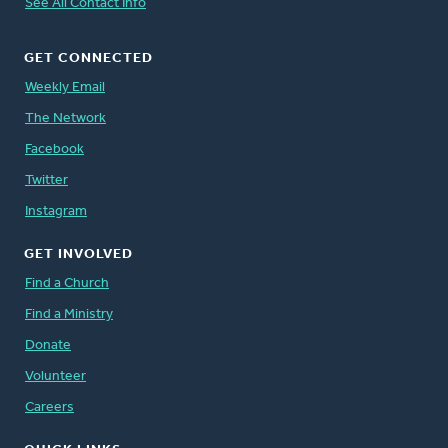
See All Contact Info
GET CONNECTED
Weekly Email
The Network
Facebook
Twitter
Instagram
GET INVOLVED
Find a Church
Find a Ministry
Donate
Volunteer
Careers