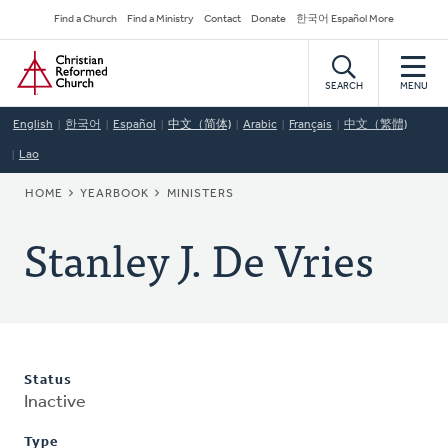
Skip
Secondary
Find a Church
Find a Ministry
Contact
Donate
한국어 Español More
to
Navigation
Home
main
content
SEARCH
MENU
English
한국어
Español
中文（简体)
Arabic
Français
中文（繁體)
Lao
BREADCRUMB
HOME
YEARBOOK
MINISTERS
Stanley J. De Vries
Status
Inactive
Type