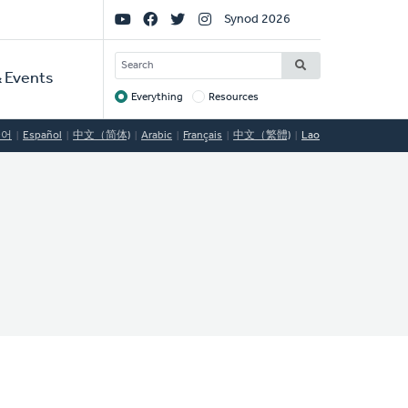
Social
Synod 2026
Links
SEARCH
 Events
Everything
Resources
Target
국어
Español
中文（简体)
Arabic
Français
中文（繁體)
Lao