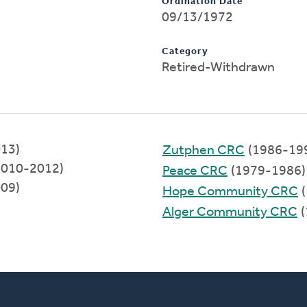
Ordination Date
09/13/1972
Category
Retired-Withdrawn
013)
Zutphen CRC
(1986-19
2010-2012)
Peace CRC
(1979-1986)
009)
Hope Community CRC
(
Alger Community CRC
(