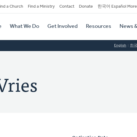
dary
ind a Church
Find a Ministry
Contact
Donate
한국어 Español More
y
tion
e
What We Do
Get Involved
Resources
News &
tion
English
한
Vries