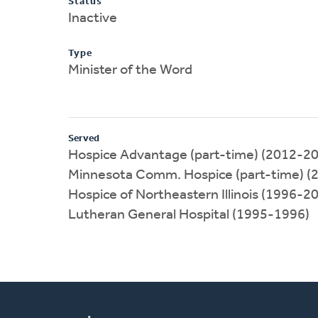
Status
Inactive
Type
Minister of the Word
Served
Hospice Advantage (part-time) (2012-2
Minnesota Comm. Hospice (part-time) (
Hospice of Northeastern Illinois (1996-2
Lutheran General Hospital (1995-1996)