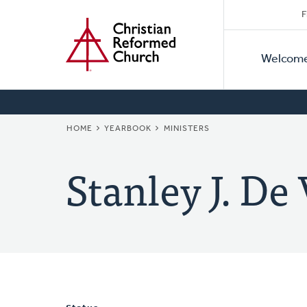
Secon
Home
Skip
F
to
Primar
Naviga
main
Welcom
Naviga
content
BREADCRUMB
HOME
YEARBOOK
MINISTERS
Stanley J. De 