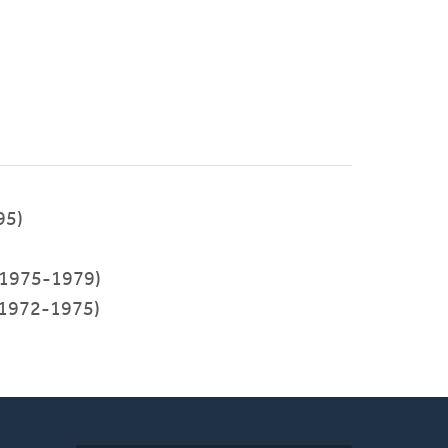
95)
1975-1979)
1972-1975)