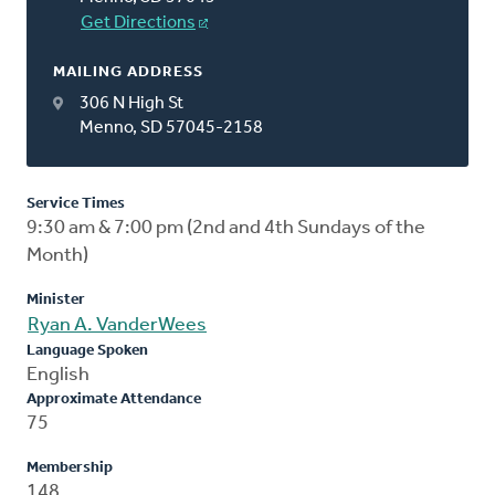
Get Directions
MAILING ADDRESS
306 N High St
Menno, SD 57045-2158
Service Times
9:30 am & 7:00 pm (2nd and 4th Sundays of the
Month)
Minister
Ryan A. VanderWees
Language Spoken
English
Approximate Attendance
75
Membership
148