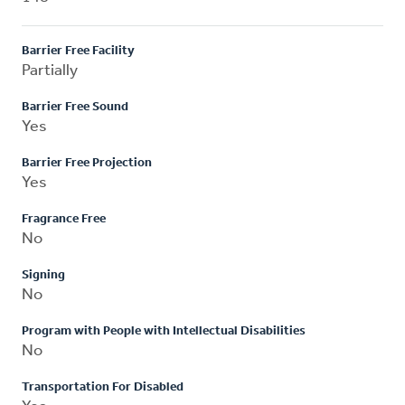
Barrier Free Facility
Partially
Barrier Free Sound
Yes
Barrier Free Projection
Yes
Fragrance Free
No
Signing
No
Program with People with Intellectual Disabilities
No
Transportation For Disabled