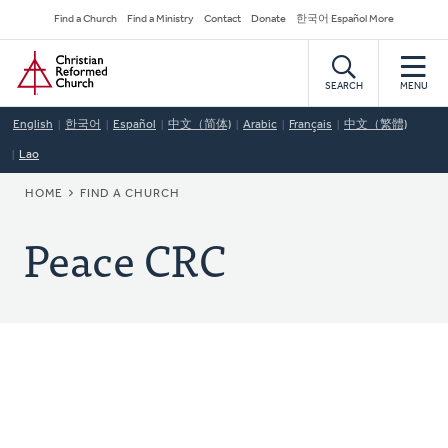
Skip
Secondary
Find a Church
Find a Ministry
Contact
Donate
한국어 Español More
to
Navigation
Home
main
content
SEARCH
MENU
English
한국어
Español
中文（简体)
Arabic
Français
中文（繁體)
Lao
BREADCRUMB
HOME
FIND A CHURCH
Peace CRC