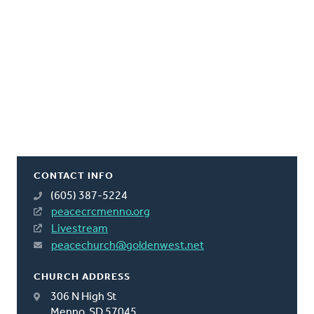
CONTACT INFO
(605) 387-5224
peacecrcmenno.org
Livestream
peacechurch@goldenwest.net
CHURCH ADDRESS
306 N High St
Menno, SD 57045