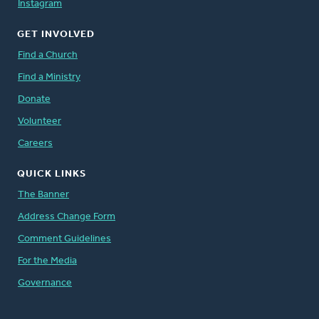
Instagram
GET INVOLVED
Find a Church
Find a Ministry
Donate
Volunteer
Careers
QUICK LINKS
The Banner
Address Change Form
Comment Guidelines
For the Media
Governance