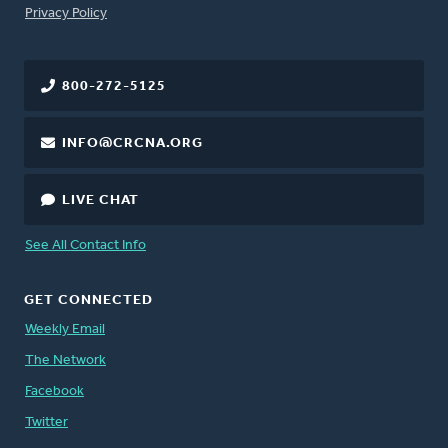
FOOTER
Privacy Policy
800-272-5125
INFO@CRCNA.ORG
LIVE CHAT
See All Contact Info
GET CONNECTED
Weekly Email
The Network
Facebook
Twitter