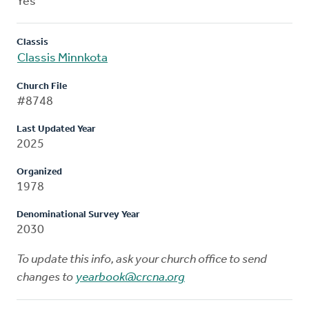
Yes
Classis
Classis Minnkota
Church File
#8748
Last Updated Year
2025
Organized
1978
Denominational Survey Year
2030
To update this info, ask your church office to send
changes to
yearbook@crcna.org