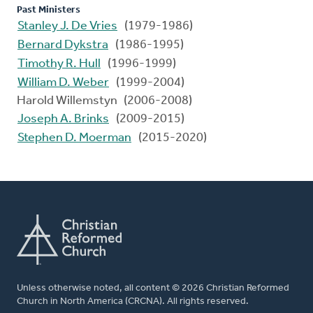
Past Ministers
Stanley J. De Vries
(1979-1986)
Bernard Dykstra
(1986-1995)
Timothy R. Hull
(1996-1999)
William D. Weber
(1999-2004)
Harold Willemstyn (2006-2008)
Joseph A. Brinks
(2009-2015)
Stephen D. Moerman
(2015-2020)
Unless otherwise noted, all content © 2026 Christian Reformed
Church in North America (CRCNA). All rights reserved.