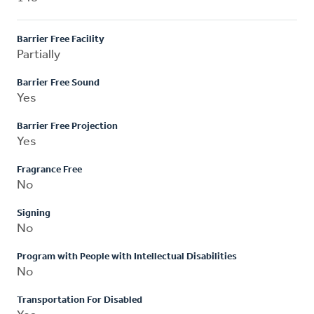
Barrier Free Facility
Partially
Barrier Free Sound
Yes
Barrier Free Projection
Yes
Fragrance Free
No
Signing
No
Program with People with Intellectual Disabilities
No
Transportation For Disabled