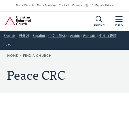
Skip
Secondary
Find a Church
Find a Ministry
Contact
Donate
한국어 Español More
to
Navigation
Home
main
content
SEARCH
MENU
English
한국어
Español
中文（简体)
Arabic
Français
中文（繁體)
Lao
BREADCRUMB
HOME
FIND A CHURCH
Peace CRC