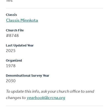
Yes
Classis
Classis Minnkota
Church File
#8748
Last Updated Year
2025
Organized
1978
Denominational Survey Year
2030
To update this info, ask your church office to send
changes to
yearbook@crcna.org