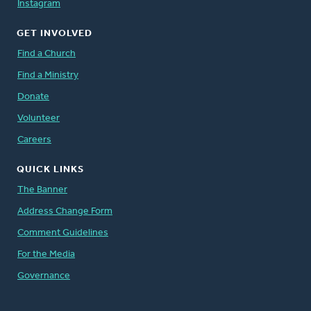
Instagram
GET INVOLVED
Find a Church
Find a Ministry
Donate
Volunteer
Careers
QUICK LINKS
The Banner
Address Change Form
Comment Guidelines
For the Media
Governance