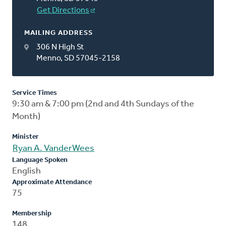
Get Directions
MAILING ADDRESS
306 N High St
Menno, SD 57045-2158
Service Times
9:30 am & 7:00 pm (2nd and 4th Sundays of the
Month)
Minister
Ryan A. VanderWees
Language Spoken
English
Approximate Attendance
75
Membership
148