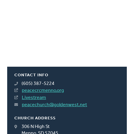
CONTACT INFO
(605) 387-5224
peacecrcmenno.org
Livestream
peacechurch@goldenwest.net
CHURCH ADDRESS
306 N High St
Menno, SD 57045