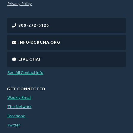
FOOTER
Privacy Policy
800-272-5125
INFO@CRCNA.ORG
LIVE CHAT
See All Contact Info
GET CONNECTED
Weekly Email
The Network
Facebook
Twitter