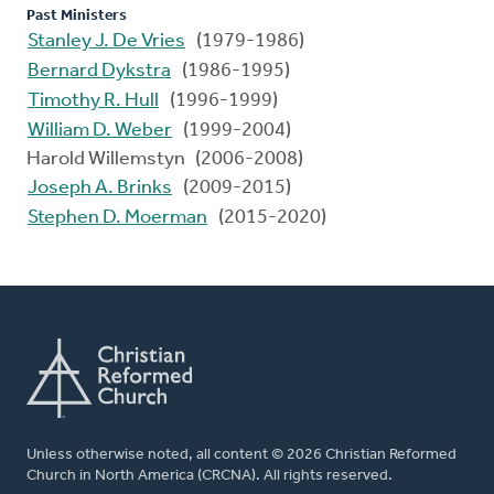
Past Ministers
Stanley J. De Vries
(1979-1986)
Bernard Dykstra
(1986-1995)
Timothy R. Hull
(1996-1999)
William D. Weber
(1999-2004)
Harold Willemstyn (2006-2008)
Joseph A. Brinks
(2009-2015)
Stephen D. Moerman
(2015-2020)
Unless otherwise noted, all content © 2026 Christian Reformed
Church in North America (CRCNA). All rights reserved.