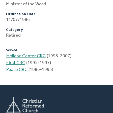
Minister of the Word
Ordination Date
11/07/1986
Category
Retired
Served
Holland Center CRC
(1998-2007)
First CRC
(1995-1997)
Peace CRC
(1986-1995)