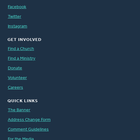
Facebook
Twitter
Instagram
GET INVOLVED
Find a Church
Find a Ministry
Donate
Volunteer
Careers
QUICK LINKS
The Banner
Address Change Form
Comment Guidelines
For the Media