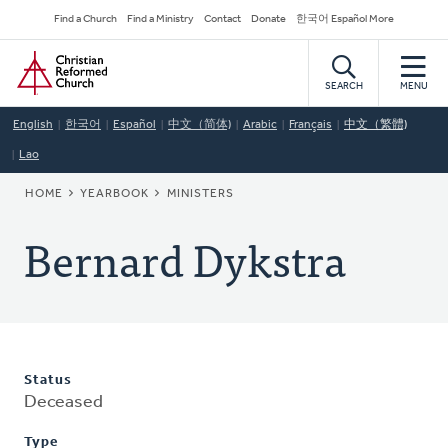
Skip
Secondary
Find a Church
Find a Ministry
Contact
Donate
한국어 Español More
to
Navigation
Home
main
content
SEARCH
MENU
English
한국어
Español
中文（简体)
Arabic
Français
中文（繁體)
Lao
BREADCRUMB
HOME
YEARBOOK
MINISTERS
Bernard Dykstra
Status
Deceased
Type