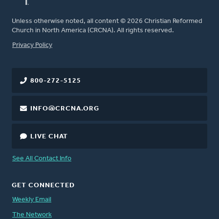
Unless otherwise noted, all content © 2026 Christian Reformed
Church in North America (CRCNA). All rights reserved.
FOOTER
Privacy Policy
800-272-5125
INFO@CRCNA.ORG
LIVE CHAT
See All Contact Info
GET CONNECTED
Weekly Email
The Network