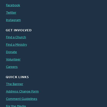
Facebook
Twitter
Instagram
GET INVOLVED
Find a Church
Find a Ministry
Donate
Volunteer
Careers
QUICK LINKS
The Banner
Address Change Form
Comment Guidelines
For the Media