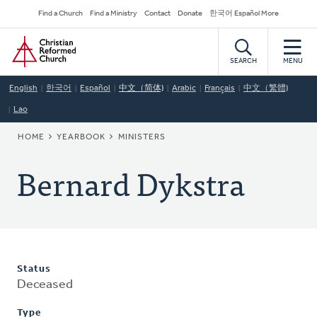
Skip
Secondary
Find a Church
Find a Ministry
Contact
Donate
한국어 Español More
to
Navigation
Home
main
content
SEARCH
MENU
English
한국어
Español
中文（简体)
Arabic
Français
中文（繁體)
Lao
BREADCRUMB
HOME
YEARBOOK
MINISTERS
Bernard Dykstra
Status
Deceased
Type