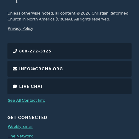
Unless otherwise noted, all content © 2026 Christian Reformed
Church in North America (CRCNA). All rights reserved.
FOOTER
Privacy Policy
800-272-5125
INFO@CRCNA.ORG
LIVE CHAT
See All Contact Info
GET CONNECTED
Weekly Email
The Network