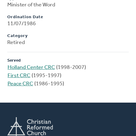
Minister of the Word
Ordination Date
11/07/1986
Category
Retired
Served
Holland Center CRC
(1998-2007)
First CRC
(1995-1997)
Peace CRC
(1986-1995)