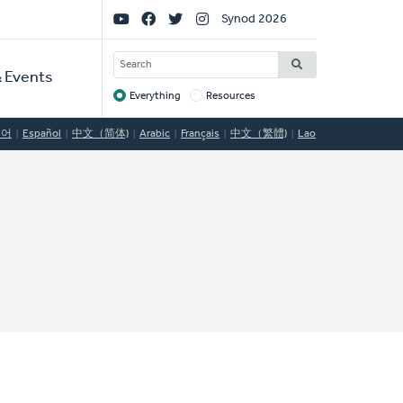
Social
Synod 2026
Links
SEARCH
 Events
Everything
Resources
Target
국어
Español
中文（简体)
Arabic
Français
中文（繁體)
Lao