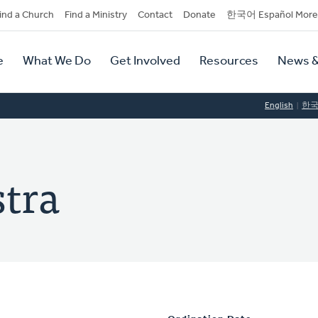
dary
ind a Church
Find a Ministry
Contact
Donate
한국어 Español More
y
tion
e
What We Do
Get Involved
Resources
News &
tion
English
한
tra