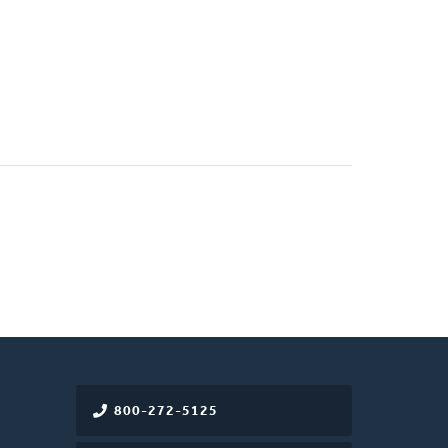
800-272-5125