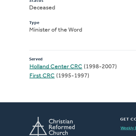
Status
Deceased
Type
Minister of the Word
Served
Holland Center CRC
(1998-2007)
First CRC
(1995-1997)
GET C
Weekly 