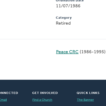
Ordination Date
11/07/1986
Category
Retired
Peace CRC
(1986-1995)
ONNECTED
GET INVOLVED
QUICK LINKS
Email
Find a Church
The Banner