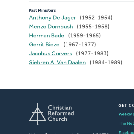
Past Ministers
Anthony De Jager
(1952-1954)
Menzo Dornbush
(1955-1958)
Herman Bade
(1959-1965)
Gerrit Bieze
(1967-1977)
Jacobus Corvers
(1977-1983)
Siebren A. Van Daalen
(1984-1989)
GET C
Weekly 
The Ne
Facebo