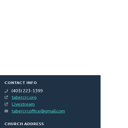
CONTACT INFO
(403) 223-1399
tabercrc.org
Livestream
tabercrcoffice@gmail.com
CHURCH ADDRESS