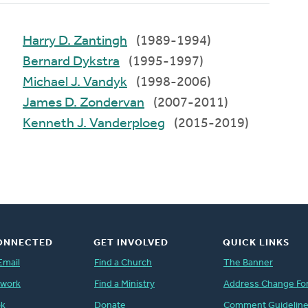
Harry D. Zantingh
(1989-1994)
Bernard Dykstra
(1995-1997)
Michael J. Vandyk
(1998-2006)
James D. Zondervan
(2007-2011)
Kenneth J. Vanderploeg
(2015-2019)
ONNECTED
GET INVOLVED
QUICK LINKS
Email
Find a Church
The Banner
twork
Find a Ministry
Address Change Fo
ok
Donate
Comment Guidelin