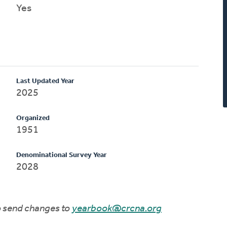
Yes
Last Updated Year
2025
Organized
1951
Denominational Survey Year
2028
to send changes to
yearbook@crcna.org