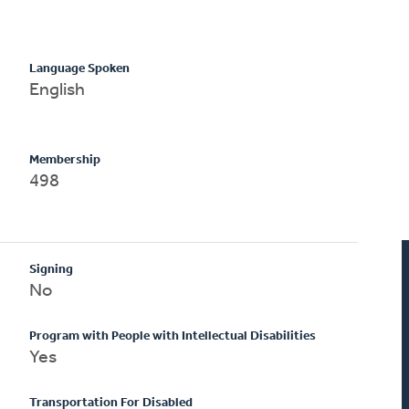
Language Spoken
English
Membership
498
Signing
No
Program with People with Intellectual Disabilities
Yes
Transportation For Disabled