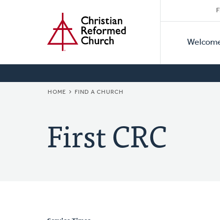
Secon
Home
Skip
F
to
Primar
Naviga
main
Welcom
Naviga
content
BREADCRUMB
HOME
FIND A CHURCH
First CRC