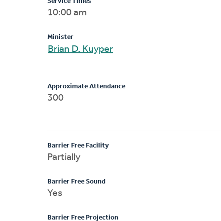
Service Times
10:00 am
Minister
Brian D. Kuyper
Approximate Attendance
300
Barrier Free Facility
Partially
Barrier Free Sound
Yes
Barrier Free Projection