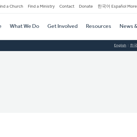
dary
ind a Church
Find a Ministry
Contact
Donate
한국어 Español More
y
tion
e
What We Do
Get Involved
Resources
News &
tion
English
한