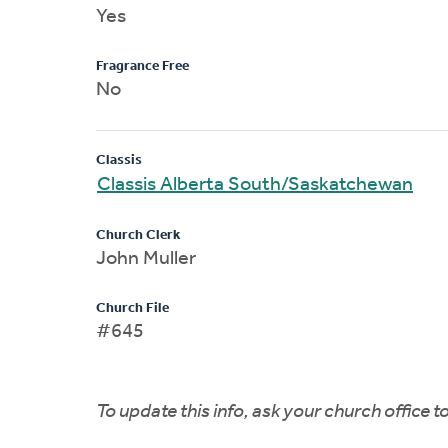
Yes
Fragrance Free
No
Classis
Classis Alberta South/Saskatchewan
Church Clerk
John Muller
Church File
#645
To update this info, ask your church office 