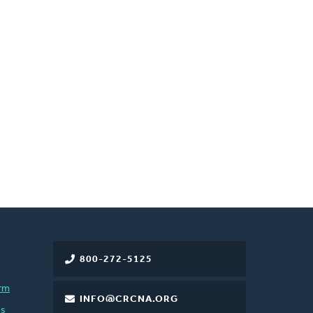
800-272-5125
rm
INFO@CRCNA.ORG
es