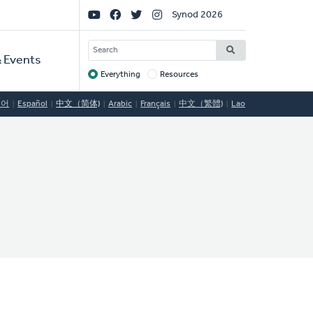
Social
Synod 2026
Links
SEARCH
 Events
Everything
Resources
Target
국어
Español
中文（简体)
Arabic
Français
中文（繁體)
Lao