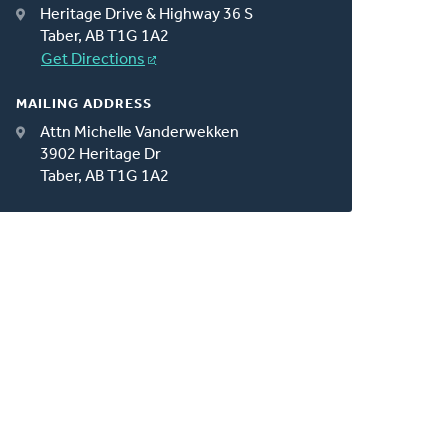
Heritage Drive & Highway 36 S
Taber, AB T1G 1A2
Get Directions
MAILING ADDRESS
Attn Michelle Vanderwekken
3902 Heritage Dr
Taber, AB T1G 1A2