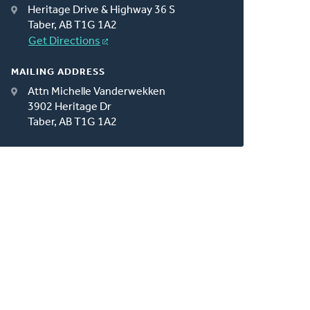
Heritage Drive & Highway 36 S
Taber, AB T1G 1A2
Get Directions
MAILING ADDRESS
Attn Michelle Vanderwekken
3902 Heritage Dr
Taber, AB T1G 1A2