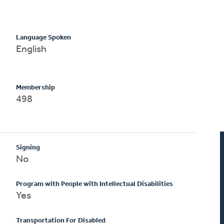
Language Spoken
English
Membership
498
Signing
No
Program with People with Intellectual Disabilities
Yes
Transportation For Disabled