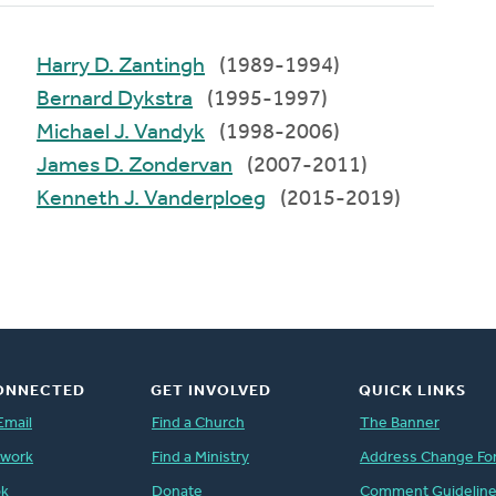
Harry D. Zantingh
(1989-1994)
Bernard Dykstra
(1995-1997)
Michael J. Vandyk
(1998-2006)
James D. Zondervan
(2007-2011)
Kenneth J. Vanderploeg
(2015-2019)
ONNECTED
GET INVOLVED
QUICK LINKS
Email
Find a Church
The Banner
twork
Find a Ministry
Address Change Fo
ok
Donate
Comment Guidelin