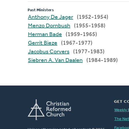
Past Ministers
Anthony De Jager
(1952-1954)
Menzo Dornbush
(1955-1958)
Herman Bade
(1959-1965)
Gerrit Bieze
(1967-1977)
Jacobus Corvers
(1977-1983)
Siebren A. Van Daalen
(1984-1989)
GET C
Weekly 
The Ne
Facebo