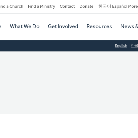
dary
ind a Church
Find a Ministry
Contact
Donate
한국어 Español More
y
tion
e
What We Do
Get Involved
Resources
News &
tion
English
한