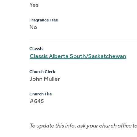
Yes
Fragrance Free
No
Classis
Classis Alberta South/Saskatchewan
Church Clerk
John Muller
Church File
#645
To update this info, ask your church office 