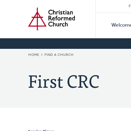
Secon
Home
Skip
F
to
Primar
Naviga
main
Welcom
Naviga
content
BREADCRUMB
HOME
FIND A CHURCH
First CRC