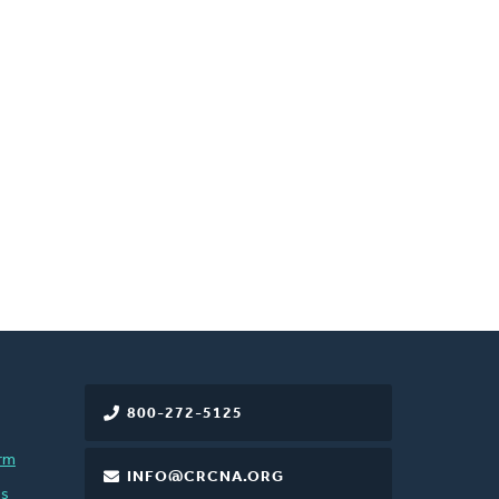
800-272-5125
rm
INFO@CRCNA.ORG
es