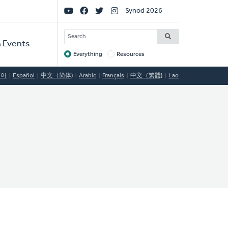
Social
Synod 2026
Links
SEARCH
 Events
Everything
Resources
Target
국어
Español
中文（简体)
Arabic
Français
中文（繁體)
Lao