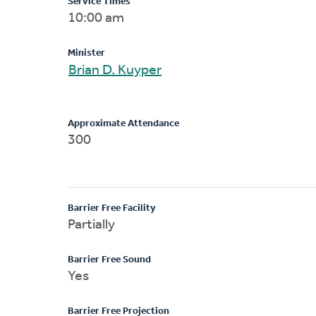
Service Times
10:00 am
Minister
Brian D. Kuyper
Approximate Attendance
300
Barrier Free Facility
Partially
Barrier Free Sound
Yes
Barrier Free Projection