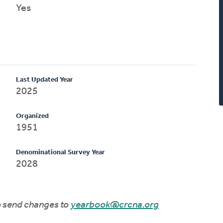
Yes
Last Updated Year
2025
Organized
1951
Denominational Survey Year
2028
to send changes to
yearbook@crcna.org