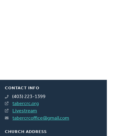
CONTACT INFO
(403) 223-1399
tabercrc.org
Livestream
tabercrcoffice@gmail.com
CHURCH ADDRESS