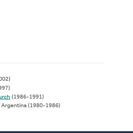
002)
997)
urch
(1986-1991)
 Argentina (1980-1986)