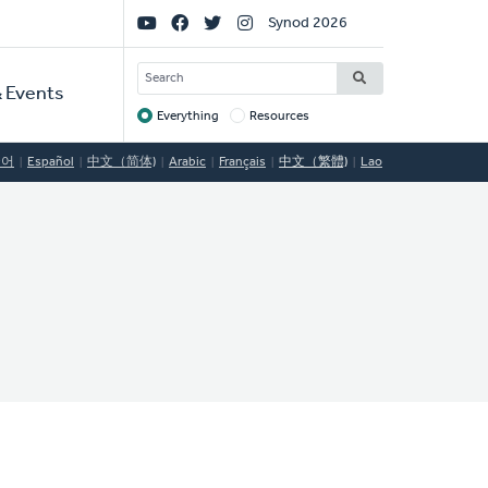
Social
Synod 2026
Links
SEARCH
 Events
Everything
Resources
Target
국어
Español
中文（简体)
Arabic
Français
中文（繁體)
Lao