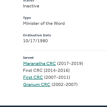
Status
Inactive
Type
Minister of the Word
Ordination Date
10/17/1980
Served
Maranatha CRC
(2017-2019)
First CRC (2014-2016)
First CRC
(2007-2011)
Granum CRC
(2002-2007)