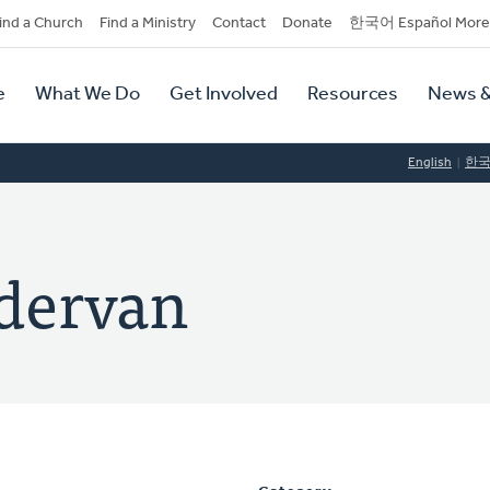
dary
ind a Church
Find a Ministry
Contact
Donate
한국어 Español More
y
tion
e
What We Do
Get Involved
Resources
News &
tion
English
한
dervan