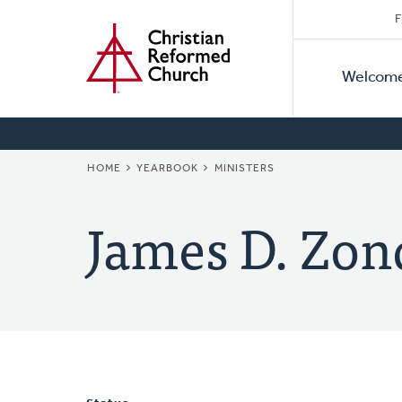
Secon
Home
Skip
F
to
Primar
Naviga
main
Welcom
Naviga
content
BREADCRUMB
HOME
YEARBOOK
MINISTERS
James D. Zon