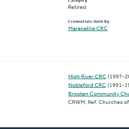
Category
Retired
Credentials Held By
Maranatha CRC
High River CRC
(1997-2
Nobleford CRC
(1991-1
Brooten Community Ch
CRWM; Ref. Churches of