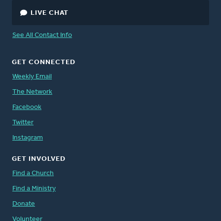
LIVE CHAT
See All Contact Info
GET CONNECTED
Weekly Email
The Network
Facebook
Twitter
Instagram
GET INVOLVED
Find a Church
Find a Ministry
Donate
Volunteer