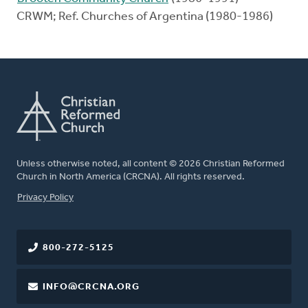
CRWM; Ref. Churches of Argentina (1980-1986)
Unless otherwise noted, all content © 2026 Christian Reformed
Church in North America (CRCNA). All rights reserved.
FOOTER
Privacy Policy
800-272-5125
INFO@CRCNA.ORG