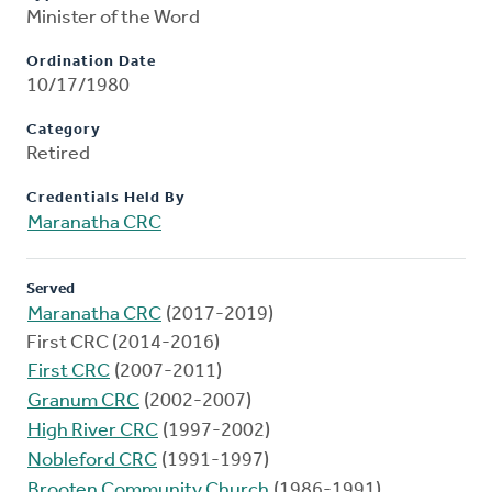
Minister of the Word
Ordination Date
10/17/1980
Category
Retired
Credentials Held By
Maranatha CRC
Served
Maranatha CRC
(2017-2019)
First CRC (2014-2016)
First CRC
(2007-2011)
Granum CRC
(2002-2007)
High River CRC
(1997-2002)
Nobleford CRC
(1991-1997)
Brooten Community Church
(1986-1991)