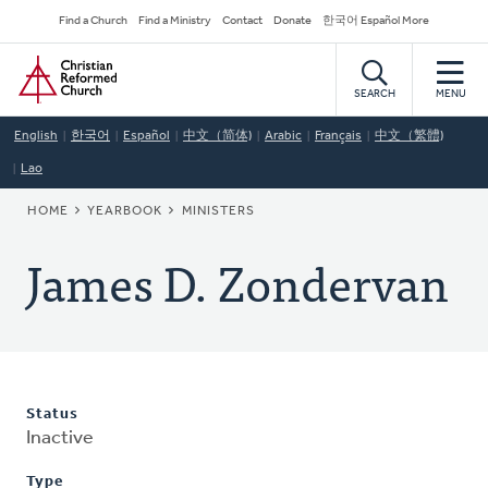
Skip
Secondary
Find a Church
Find a Ministry
Contact
Donate
한국어 Español More
to
Navigation
Home
main
content
SEARCH
MENU
English
한국어
Español
中文（简体)
Arabic
Français
中文（繁體)
Lao
BREADCRUMB
HOME
YEARBOOK
MINISTERS
James D. Zondervan
Status
Inactive
Type