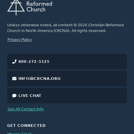
Unless otherwise noted, all content © 2026 Christian Reformed
Church in North America (CRCNA). All rights reserved.
FOOTER
Privacy Policy
800-272-5125
INFO@CRCNA.ORG
LIVE CHAT
See All Contact Info
GET CONNECTED