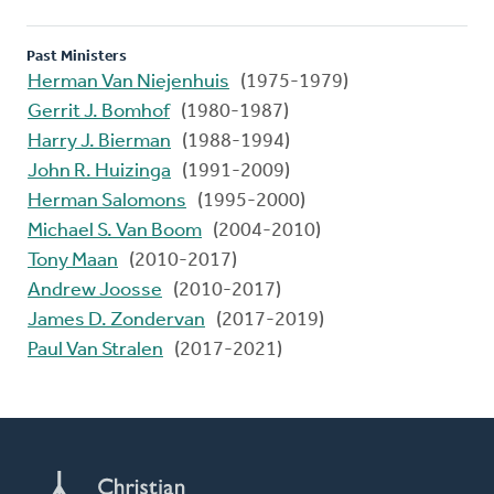
Past Ministers
Herman Van Niejenhuis
(1975-1979)
Gerrit J. Bomhof
(1980-1987)
Harry J. Bierman
(1988-1994)
John R. Huizinga
(1991-2009)
Herman Salomons
(1995-2000)
Michael S. Van Boom
(2004-2010)
Tony Maan
(2010-2017)
Andrew Joosse
(2010-2017)
James D. Zondervan
(2017-2019)
Paul Van Stralen
(2017-2021)