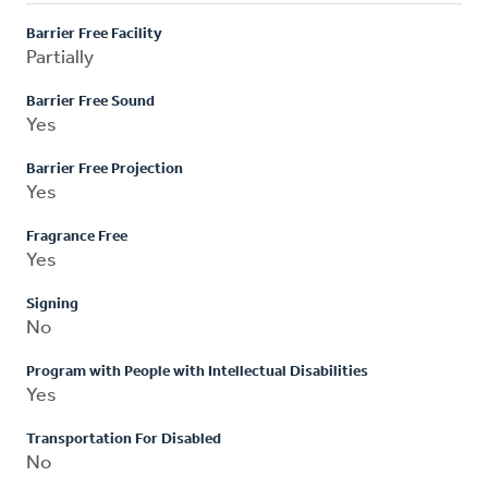
Barrier Free Facility
Partially
Barrier Free Sound
Yes
Barrier Free Projection
Yes
Fragrance Free
Yes
Signing
No
Program with People with Intellectual Disabilities
Yes
Transportation For Disabled
No