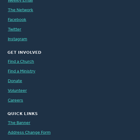
Weekly Email
The Network
Facebook
Twitter
Instagram
GET INVOLVED
Find a Church
Find a Ministry
Donate
Volunteer
Careers
QUICK LINKS
The Banner
Address Change Form