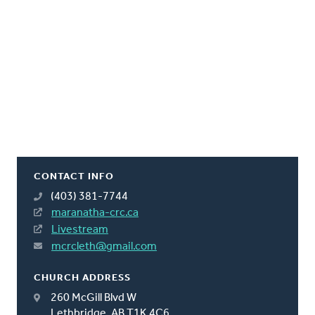
CONTACT INFO
(403) 381-7744
maranatha-crc.ca
Livestream
mcrcleth@gmail.com
CHURCH ADDRESS
260 McGill Blvd W
Lethbridge, AB T1K 4C6