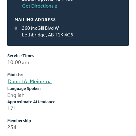
Get Directions
MAILING ADDRESS
260 McGill Blvd W
Lethbridge, AB T1K 4C6
Service Times
10:00 am
Minister
Daniel A. Meinema
Language Spoken
English
Approximate Attendance
171
Membership
254