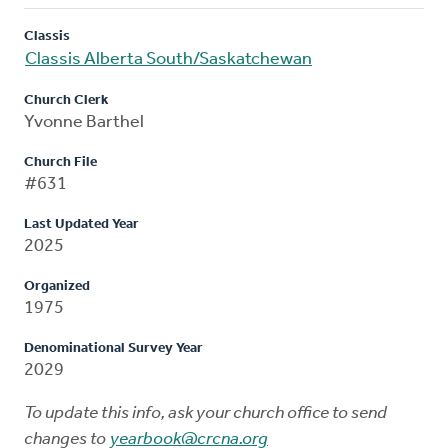
Classis
Classis Alberta South/Saskatchewan
Church Clerk
Yvonne Barthel
Church File
#631
Last Updated Year
2025
Organized
1975
Denominational Survey Year
2029
To update this info, ask your church office to send
changes to
yearbook@crcna.org