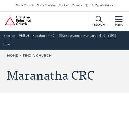
Skip
Secondary
Find a Church
Find a Ministry
Contact
Donate
한국어 Español More
to
Navigation
Home
main
content
SEARCH
MENU
English
한국어
Español
中文（简体)
Arabic
Français
中文（繁體)
Lao
BREADCRUMB
HOME
FIND A CHURCH
Maranatha CRC