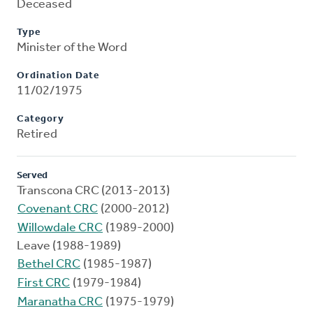
Deceased
Type
Minister of the Word
Ordination Date
11/02/1975
Category
Retired
Served
Transcona CRC (2013-2013)
Covenant CRC
(2000-2012)
Willowdale CRC
(1989-2000)
Leave (1988-1989)
Bethel CRC
(1985-1987)
First CRC
(1979-1984)
Maranatha CRC
(1975-1979)