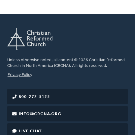
Unless otherwise noted, all content © 2026 Christian Reformed
Church in North America (CRCNA). All rights reserved.
FOOTER
Privacy Policy
800-272-5125
INFO@CRCNA.ORG
LIVE CHAT