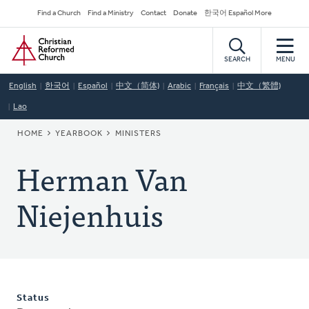
Skip
Secondary
Find a Church
Find a Ministry
Contact
Donate
한국어 Español More
to
Navigation
Home
main
content
SEARCH
MENU
English
한국어
Español
中文（简体)
Arabic
Français
中文（繁體)
Lao
BREADCRUMB
HOME
YEARBOOK
MINISTERS
Herman Van
Niejenhuis
Status