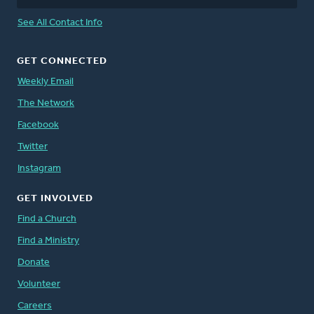
See All Contact Info
GET CONNECTED
Weekly Email
The Network
Facebook
Twitter
Instagram
GET INVOLVED
Find a Church
Find a Ministry
Donate
Volunteer
Careers