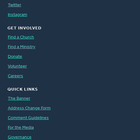
Twitter
Instagram
GET INVOLVED
Find a Church
Find a Ministry
Donate
Volunteer
Careers
QUICK LINKS
The Banner
Address Change Form
Comment Guidelines
For the Media
Governance