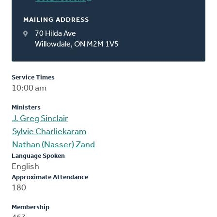
MAILING ADDRESS
70 Hilda Ave
Willowdale, ON M2M 1V5
Service Times
10:00 am
Ministers
J. Greg Sinclair
Sylvie Charliekaram
Nathan (Nasser) Zand
Language Spoken
English
Approximate Attendance
180
Membership