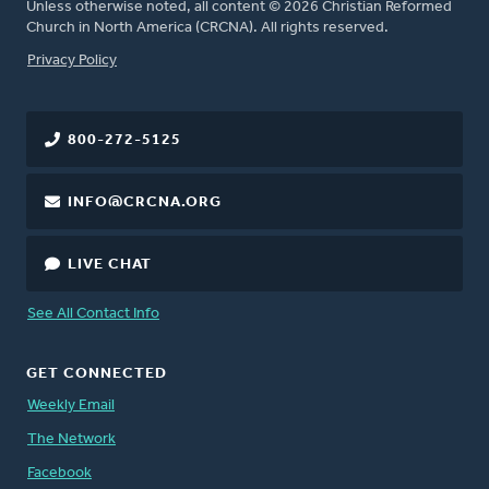
Unless otherwise noted, all content © 2026 Christian Reformed
Church in North America (CRCNA). All rights reserved.
FOOTER
Privacy Policy
800-272-5125
INFO@CRCNA.ORG
LIVE CHAT
See All Contact Info
GET CONNECTED
Weekly Email
The Network
Facebook