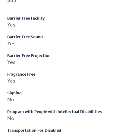
463
Barrier Free Facility
Yes
Barrier Free Sound
Yes
Barrier Free Projection
Yes
Fragrance Free
Yes
Signing
No
Program with People with Intellectual Disabilities
No
Transportation For Disabled