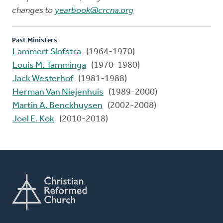
changes to
yearbook@crcna.org
Past Ministers
Lammert Slofstra
(1964-1970)
Louis M. Tamminga
(1970-1980)
Jack Westerhof
(1981-1988)
Herman Van Niejenhuis
(1989-2000)
Martin A. Benckhuysen
(2002-2008)
Joel E. Kok
(2010-2018)