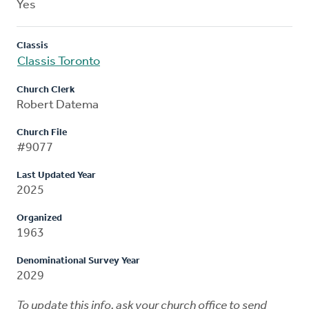
Yes
Classis
Classis Toronto
Church Clerk
Robert Datema
Church File
#9077
Last Updated Year
2025
Organized
1963
Denominational Survey Year
2029
To update this info, ask your church office to send