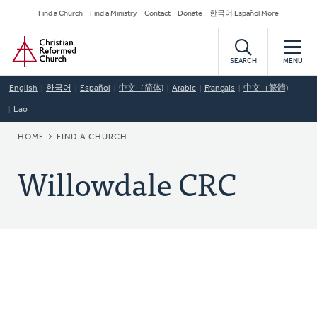
Skip
Secondary
Find a Church
Find a Ministry
Contact
Donate
한국어 Español More
to
Navigation
Home
main
content
SEARCH
MENU
English
한국어
Español
中文（简体)
Arabic
Français
中文（繁體)
Lao
BREADCRUMB
HOME
FIND A CHURCH
Willowdale CRC