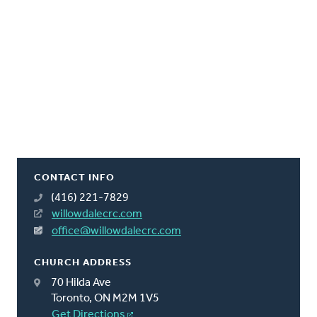
CONTACT INFO
(416) 221-7829
willowdalecrc.com
office@willowdalecrc.com
CHURCH ADDRESS
70 Hilda Ave
Toronto, ON M2M 1V5
Get Directions