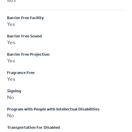
463
Barrier Free Facility
Yes
Barrier Free Sound
Yes
Barrier Free Projection
Yes
Fragrance Free
Yes
Signing
No
Program with People with Intellectual Disabilities
No
Transportation For Disabled