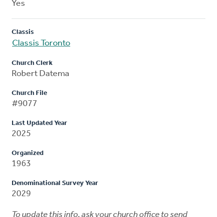
Yes
Classis
Classis Toronto
Church Clerk
Robert Datema
Church File
#9077
Last Updated Year
2025
Organized
1963
Denominational Survey Year
2029
To update this info, ask your church office to send