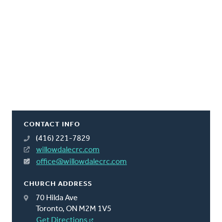
CONTACT INFO
(416) 221-7829
willowdalecrc.com
office@willowdalecrc.com
CHURCH ADDRESS
70 Hilda Ave
Toronto, ON M2M 1V5
Get Directions