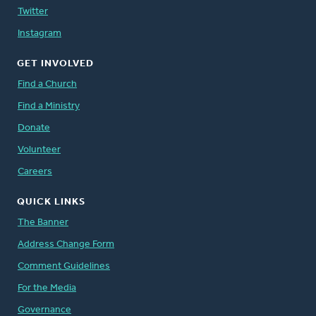
Twitter
Instagram
GET INVOLVED
Find a Church
Find a Ministry
Donate
Volunteer
Careers
QUICK LINKS
The Banner
Address Change Form
Comment Guidelines
For the Media
Governance