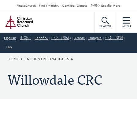
Skip
Secondary
Find a Church
Find a Ministry
Contact
Donate
한국어 Español More
to
Navigation
Home
main
content
SEARCH
MENU
English
한국어
Español
中文（简体)
Arabic
Français
中文（繁體)
Lao
BREADCRUMB
HOME
ENCUENTRE UNA IGLESIA
Willowdale CRC