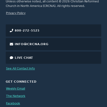
Unless otherwise noted, all content © 2026 Christian Reformed
Church in North America (CRCNA). All rights reserved.
FOOTER
Privacy Policy
800-272-5125
INFO@CRCNA.ORG
LIVE CHAT
See All Contact Info
GET CONNECTED
Weekly Email
The Network
Facebook