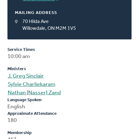
MAILING ADDRESS
70 Hilda Ave
Willowdale, ON M2M 1V5
Service Times
10:00 am
Ministers
J. Greg Sinclair
Sylvie Charliekaram
Nathan (Nasser) Zand
Language Spoken
English
Approximate Attendance
180
Membership