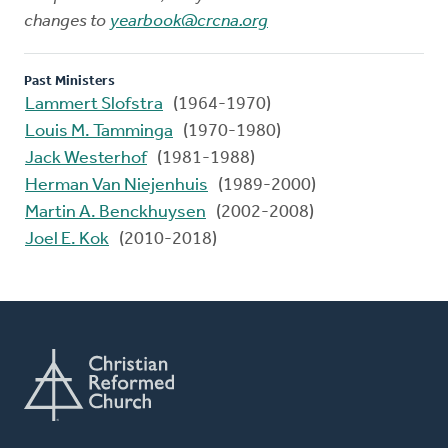
changes to
yearbook@crcna.org
Past Ministers
Lammert Slofstra
(1964-1970)
Louis M. Tamminga
(1970-1980)
Jack Westerhof
(1981-1988)
Herman Van Niejenhuis
(1989-2000)
Martin A. Benckhuysen
(2002-2008)
Joel E. Kok
(2010-2018)