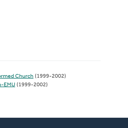
formed Church
(1999-2002)
um-EMU
(1999-2002)