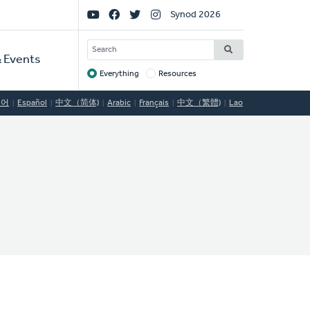
Social
Synod 2026
Links
SEARCH
 Events
Everything
Resources
Target
국어
Español
中文（简体)
Arabic
Français
中文（繁體)
Lao