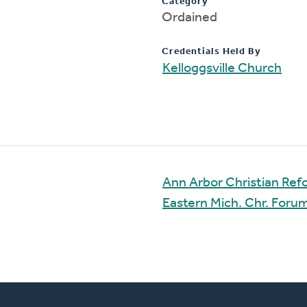
Category
Ordained
Credentials Held By
Kelloggsville Church
Ann Arbor Christian Re
Eastern Mich. Chr. For