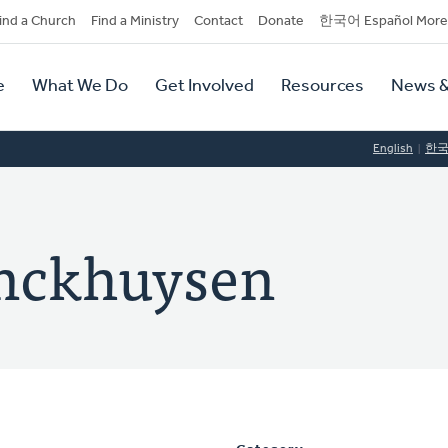
dary
ind a Church
Find a Ministry
Contact
Donate
한국어 Español More
y
tion
e
What We Do
Get Involved
Resources
News &
tion
English
한
enckhuysen