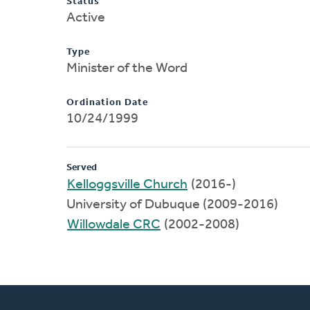
Status
Active
Type
Minister of the Word
Ordination Date
10/24/1999
Served
Kelloggsville Church
(2016-)
University of Dubuque (2009-2016)
Willowdale CRC
(2002-2008)