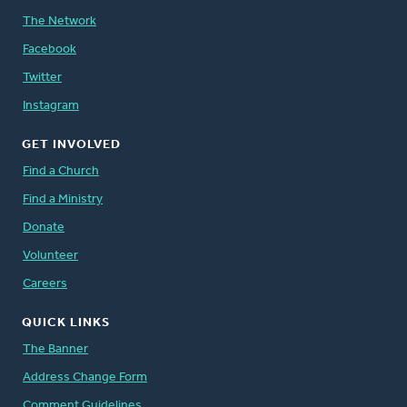
The Network
Facebook
Twitter
Instagram
GET INVOLVED
Find a Church
Find a Ministry
Donate
Volunteer
Careers
QUICK LINKS
The Banner
Address Change Form
Comment Guidelines