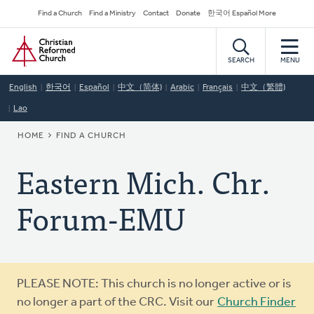
Skip
Secondary
Find a Church
Find a Ministry
Contact
Donate
한국어 Español More
to
Navigation
Home
main
content
SEARCH
MENU
English
한국어
Español
中文（简体)
Arabic
Français
中文（繁體)
Lao
BREADCRUMB
HOME
FIND A CHURCH
Eastern Mich. Chr.
Forum-EMU
Warning
PLEASE NOTE: This church is no longer active or is
message
no longer a part of the CRC. Visit our
Church Finder