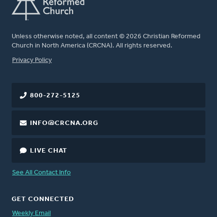
Unless otherwise noted, all content © 2026 Christian Reformed
Church in North America (CRCNA). All rights reserved.
FOOTER
Privacy Policy
800-272-5125
INFO@CRCNA.ORG
LIVE CHAT
See All Contact Info
GET CONNECTED
Weekly Email