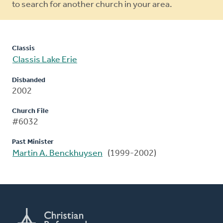
to search for another church in your area.
Classis
Classis Lake Erie
Disbanded
2002
Church File
#6032
Past Minister
Martin A. Benckhuysen
(1999-2002)