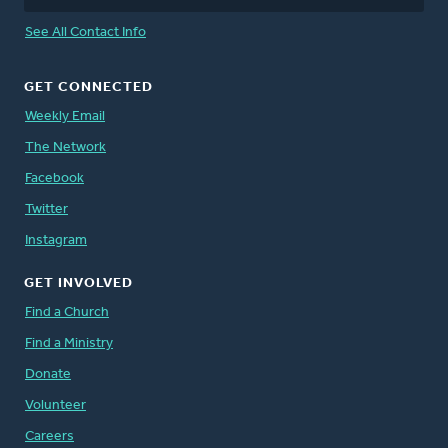
See All Contact Info
GET CONNECTED
Weekly Email
The Network
Facebook
Twitter
Instagram
GET INVOLVED
Find a Church
Find a Ministry
Donate
Volunteer
Careers