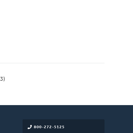
3)
800-272-5125