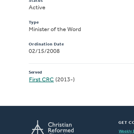
Status
Active
Type
Minister of the Word
Ordination Date
02/15/2008
Served
First CRC
(2013-)
GET C
Weekly 