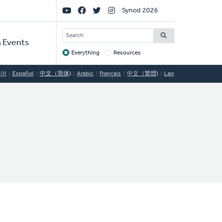
Social
Synod 2026
Links
SEARCH
 Events
Everything
Resources
Target
국어
Español
中文（简体)
Arabic
Français
中文（繁體)
Lao