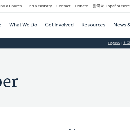
dary
ind a Church
Find a Ministry
Contact
Donate
한국어 Español More
y
tion
e
What We Do
Get Involved
Resources
News &
tion
English
한
per