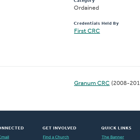
Category
Ordained
Credentials Held By
First CRC
Granum CRC
(2008-201
ONNECTED
GET INVOLVED
QUICK LINKS
Email
Find a Church
The Banner