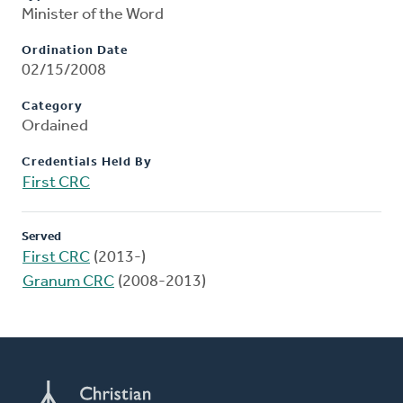
Minister of the Word
Ordination Date
02/15/2008
Category
Ordained
Credentials Held By
First CRC
Served
First CRC
(2013-)
Granum CRC
(2008-2013)