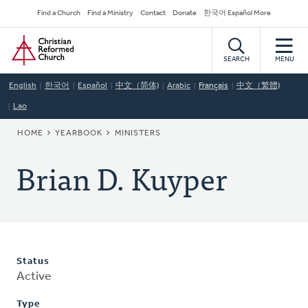
Skip
Secondary
Find a Church
Find a Ministry
Contact
Donate
한국어 Español More
to
Navigation
Home
main
content
SEARCH
MENU
English
한국어
Español
中文（简体)
Arabic
Français
中文（繁體)
Lao
BREADCRUMB
HOME
YEARBOOK
MINISTERS
Brian D. Kuyper
Status
Active
Type