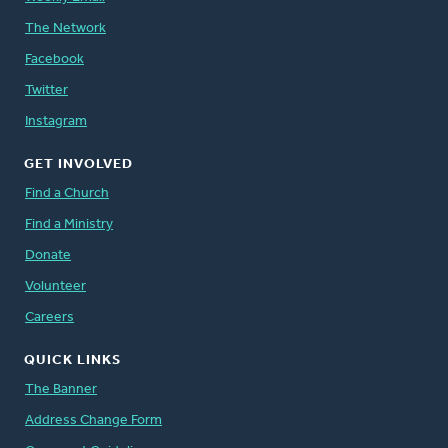
The Network
Facebook
Twitter
Instagram
GET INVOLVED
Find a Church
Find a Ministry
Donate
Volunteer
Careers
QUICK LINKS
The Banner
Address Change Form