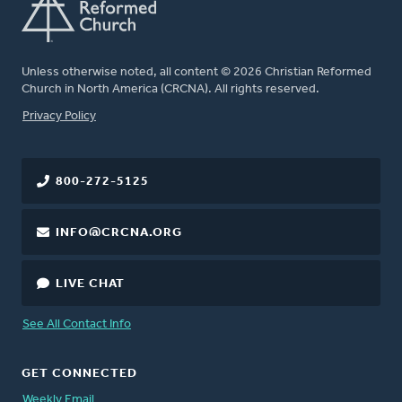
Unless otherwise noted, all content © 2026 Christian Reformed
Church in North America (CRCNA). All rights reserved.
FOOTER
Privacy Policy
800-272-5125
INFO@CRCNA.ORG
LIVE CHAT
See All Contact Info
GET CONNECTED
Weekly Email