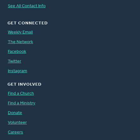
See All Contact Info
GET CONNECTED
Weekly Email
The Network
Facebook
Twitter
Instagram
GET INVOLVED
Find a Church
Find a Ministry
Donate
Volunteer
Careers