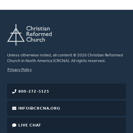
Unless otherwise noted, all content © 2026 Christian Reformed
Church in North America (CRCNA). All rights reserved.
FOOTER
Privacy Policy
800-272-5125
INFO@CRCNA.ORG
LIVE CHAT