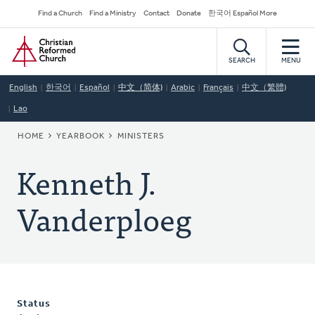
Skip
Secondary
Find a Church
Find a Ministry
Contact
Donate
한국어 Español More
to
Navigation
Home
main
content
SEARCH
MENU
English
한국어
Español
中文（简体)
Arabic
Français
中文（繁體)
Lao
BREADCRUMB
HOME
YEARBOOK
MINISTERS
Kenneth J.
Vanderploeg
Status