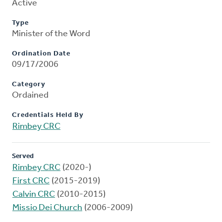
Active
Type
Minister of the Word
Ordination Date
09/17/2006
Category
Ordained
Credentials Held By
Rimbey CRC
Served
Rimbey CRC
(2020-)
First CRC
(2015-2019)
Calvin CRC
(2010-2015)
Missio Dei Church
(2006-2009)