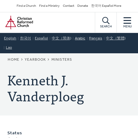
Skip
Secondary
Find a Church
Find a Ministry
Contact
Donate
한국어 Español More
to
Navigation
Home
main
content
SEARCH
MENU
English
한국어
Español
中文（简体)
Arabic
Français
中文（繁體)
Lao
BREADCRUMB
HOME
YEARBOOK
MINISTERS
Kenneth J.
Vanderploeg
Status