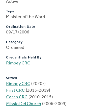
Active
Type
Minister of the Word
Ordination Date
09/17/2006
Category
Ordained
Credentials Held By
Rimbey CRC
Served
Rimbey CRC
(2020-)
First CRC
(2015-2019)
Calvin CRC
(2010-2015)
Missio Dei Church
(2006-2009)