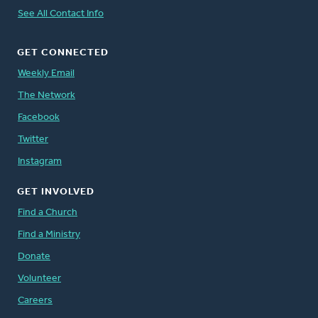
See All Contact Info
GET CONNECTED
Weekly Email
The Network
Facebook
Twitter
Instagram
GET INVOLVED
Find a Church
Find a Ministry
Donate
Volunteer
Careers