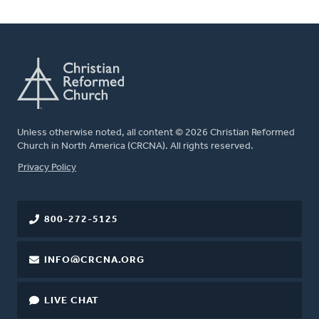
Unless otherwise noted, all content © 2026 Christian Reformed
Church in North America (CRCNA). All rights reserved.
FOOTER
Privacy Policy
800-272-5125
INFO@CRCNA.ORG
LIVE CHAT