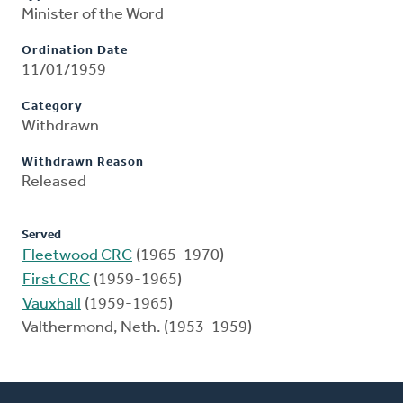
Minister of the Word
Ordination Date
11/01/1959
Category
Withdrawn
Withdrawn Reason
Released
Served
Fleetwood CRC
(1965-1970)
First CRC
(1959-1965)
Vauxhall
(1959-1965)
Valthermond, Neth. (1953-1959)