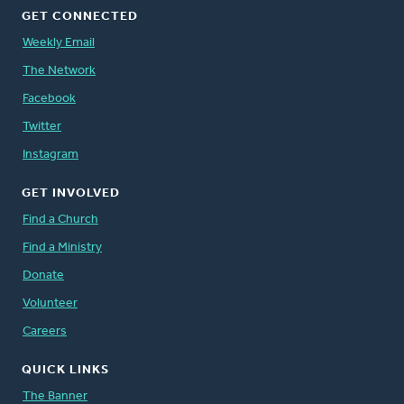
GET CONNECTED
Weekly Email
The Network
Facebook
Twitter
Instagram
GET INVOLVED
Find a Church
Find a Ministry
Donate
Volunteer
Careers
QUICK LINKS
The Banner