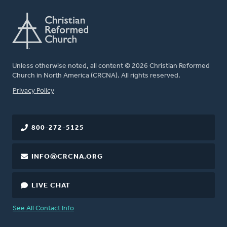
Unless otherwise noted, all content © 2026 Christian Reformed
Church in North America (CRCNA). All rights reserved.
FOOTER
Privacy Policy
800-272-5125
INFO@CRCNA.ORG
LIVE CHAT
See All Contact Info