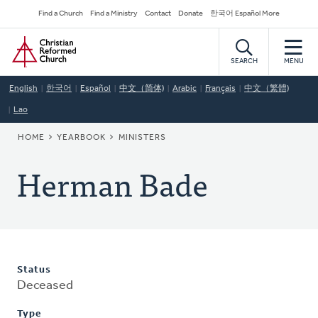
Skip
Secondary
Find a Church
Find a Ministry
Contact
Donate
한국어 Español More
to
Navigation
Home
main
content
SEARCH
MENU
English
한국어
Español
中文（简体)
Arabic
Français
中文（繁體)
Lao
BREADCRUMB
HOME
YEARBOOK
MINISTERS
Herman Bade
Status
Deceased
Type