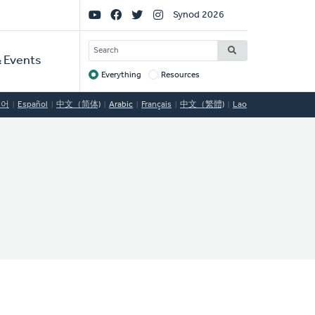
Social
Synod 2026
Links
SEARCH
 Events
Everything
Resources
Target
국어
Español
中文（简体)
Arabic
Français
中文（繁體)
Lao