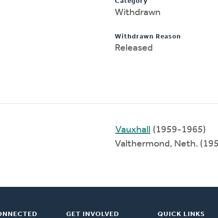
Category
Withdrawn
Withdrawn Reason
Released
Vauxhall
(1959-1965)
Valthermond, Neth. (19
ONNECTED
GET INVOLVED
QUICK LINKS