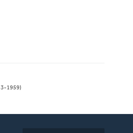
53-1959)