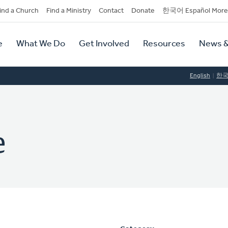
dary
ind a Church
Find a Ministry
Contact
Donate
한국어 Español More
y
tion
e
What We Do
Get Involved
Resources
News &
tion
English
한
e