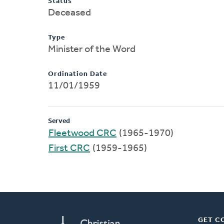
Status
Deceased
Type
Minister of the Word
Ordination Date
11/01/1959
Served
Fleetwood CRC
(1965-1970)
First CRC
(1959-1965)
GET C