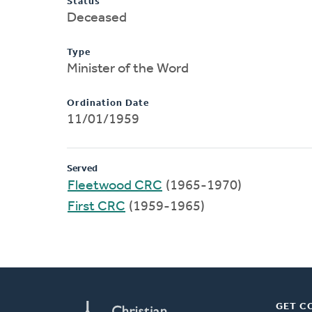
Status
Deceased
Type
Minister of the Word
Ordination Date
11/01/1959
Served
Fleetwood CRC
(1965-1970)
First CRC
(1959-1965)
GET C