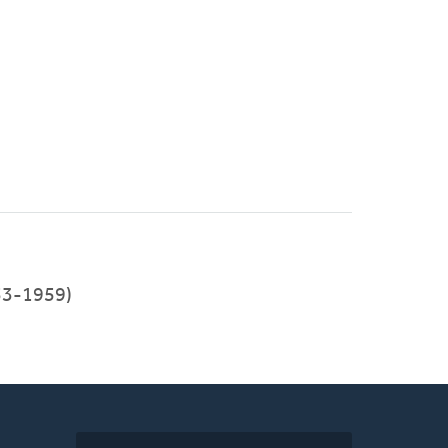
53-1959)