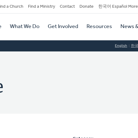
dary
ind a Church
Find a Ministry
Contact
Donate
한국어 Español More
y
tion
e
What We Do
Get Involved
Resources
News &
tion
English
한
e