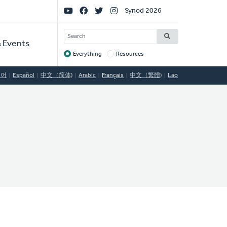
Social
Synod 2026
Links
SEARCH
 Events
Everything
Resources
Target
국어
Español
中文（简体)
Arabic
Français
中文（繁體)
Lao