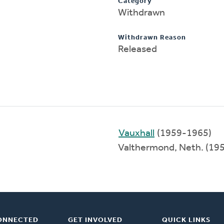
Category
Withdrawn
Withdrawn Reason
Released
Vauxhall
(1959-1965)
Valthermond, Neth. (19
ONNECTED
GET INVOLVED
QUICK LINKS