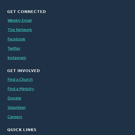
GET CONNECTED
Weekly Email
The Network
Facebook
Twitter
Instagram
GET INVOLVED
Find a Church
Find a Ministry
Donate
Volunteer
Careers
QUICK LINKS