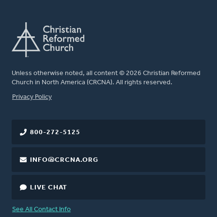
Unless otherwise noted, all content © 2026 Christian Reformed
Church in North America (CRCNA). All rights reserved.
FOOTER
Privacy Policy
800-272-5125
INFO@CRCNA.ORG
LIVE CHAT
See All Contact Info