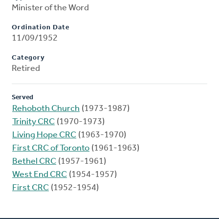
Minister of the Word
Ordination Date
11/09/1952
Category
Retired
Served
Rehoboth Church
(1973-1987)
Trinity CRC
(1970-1973)
Living Hope CRC
(1963-1970)
First CRC of Toronto
(1961-1963)
Bethel CRC
(1957-1961)
West End CRC
(1954-1957)
First CRC
(1952-1954)