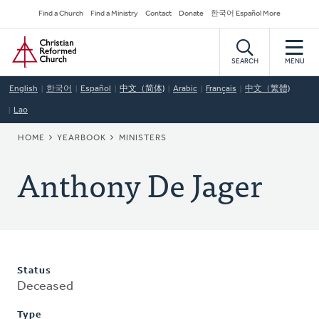
Skip
Secondary
Find a Church
Find a Ministry
Contact
Donate
한국어 Español More
to
Navigation
Home
main
content
SEARCH
MENU
English
한국어
Español
中文（简体)
Arabic
Français
中文（繁體)
Lao
BREADCRUMB
HOME
YEARBOOK
MINISTERS
Anthony De Jager
Status
Deceased
Type