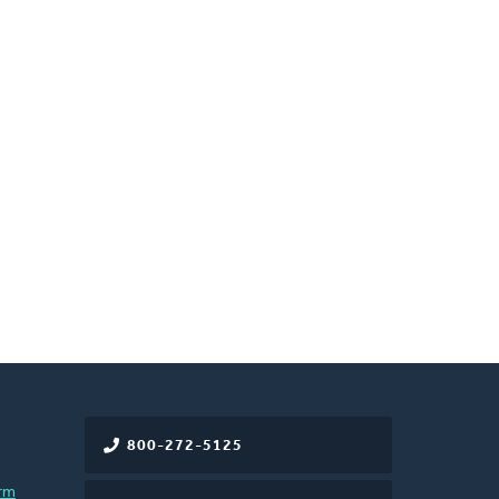
800-272-5125
rm