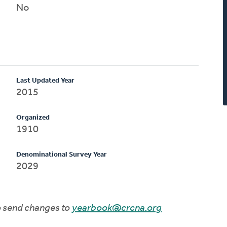
No
Last Updated Year
2015
Organized
1910
Denominational Survey Year
2029
to send changes to
yearbook@crcna.org