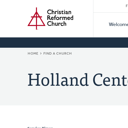
Secon
Home
Skip
F
to
Primar
Naviga
main
Welcom
Naviga
content
BREADCRUMB
HOME
FIND A CHURCH
Holland Cent