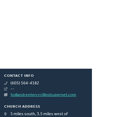
CONTACT INFO
(605) 564-4182
--
hollandcentercrc@ndsupernet.com
CHURCH ADDRESS
5 miles south, 3.5 miles west of