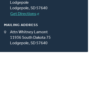
Lodgepole
Lodgepole, SD 57640
Get Directions
MAILING ADDRESS
Attn Whitney Lamont
11936 South Dakota 75
Lodgepole, SD 57640