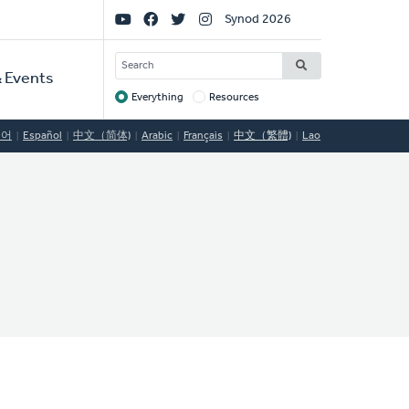
Social
Synod 2026
Links
SEARCH
 Events
Everything
Resources
Target
국어
Español
中文（简体)
Arabic
Français
中文（繁體)
Lao