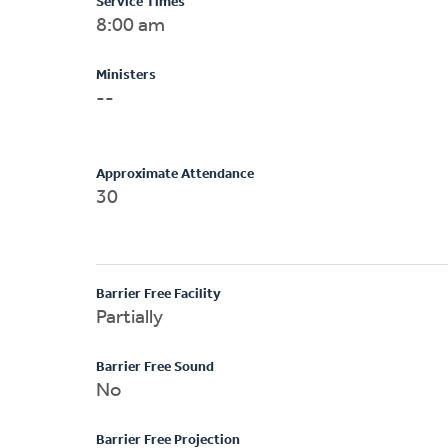
Service Times
8:00 am
Ministers
--
Approximate Attendance
30
Barrier Free Facility
Partially
Barrier Free Sound
No
Barrier Free Projection