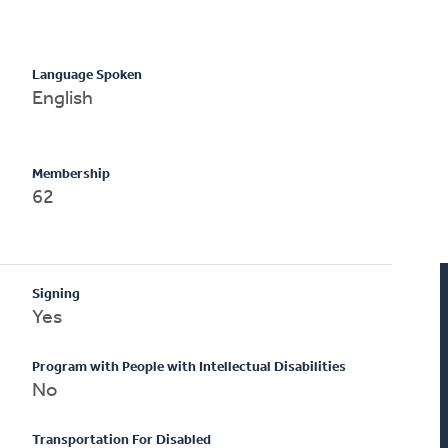
Language Spoken
English
Membership
62
Signing
Yes
Program with People with Intellectual Disabilities
No
Transportation For Disabled