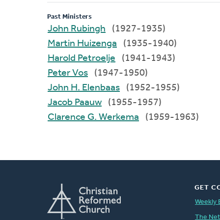
Past Ministers
John Rubingh
(1927-1935)
Martin Huizenga
(1935-1940)
Harold Petroelje
(1941-1943)
Peter Vos
(1947-1950)
John H. Elenbaas
(1952-1955)
Jacob Paauw
(1955-1957)
Clarence G. Werkema
(1959-1963)
GET C
Weekly 
The Ne