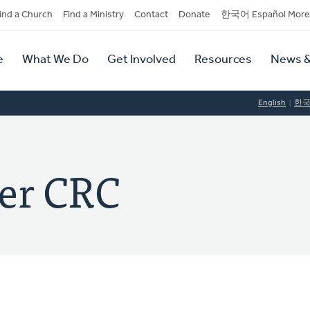
dary
ind a Church
Find a Ministry
Contact
Donate
한국어 Español More
y
tion
e
What We Do
Get Involved
Resources
News &
tion
English
한
er CRC