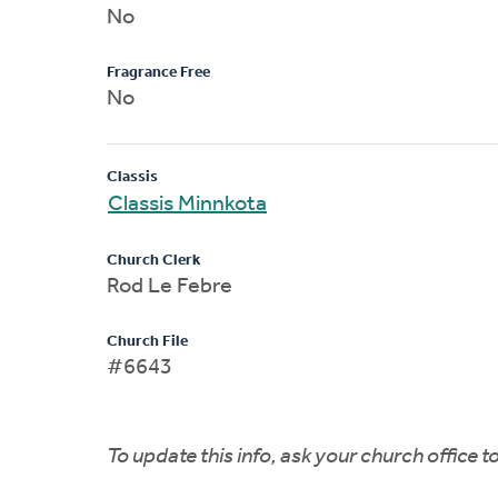
No
Fragrance Free
No
Classis
Classis Minnkota
Church Clerk
Rod Le Febre
Church File
#6643
To update this info, ask your church office 