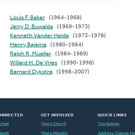
Louis F. Baker
(1964-1968)
Jerry D. Buwalda
(1969-1973)
Kenneth Vander Heide
(1973-1978)
Henry Bajema
(1980-1984)
Ralph R. Mueller
(1984-1989)
Willard H. De Vries
(1990-1998)
Bernard Dykstra
(1998-2007)
ONNECTED
GET INVOLVED
QUICK LINKS
Email
Find a Church
The Banner
twork
Find a Ministry
Address Change Fo