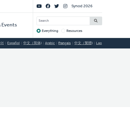
Social
Synod 2026
Links
SEARCH
 Events
Everything
Resources
Target
국어
Español
中文（简体)
Arabic
Français
中文（繁體)
Lao