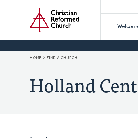
Secon
Home
Skip
F
to
Primar
Naviga
main
Welcom
Naviga
content
BREADCRUMB
HOME
FIND A CHURCH
Holland Cent