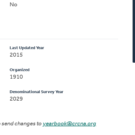
No
Last Updated Year
2015
Organized
1910
Denominational Survey Year
2029
to send changes to
yearbook@crcna.org