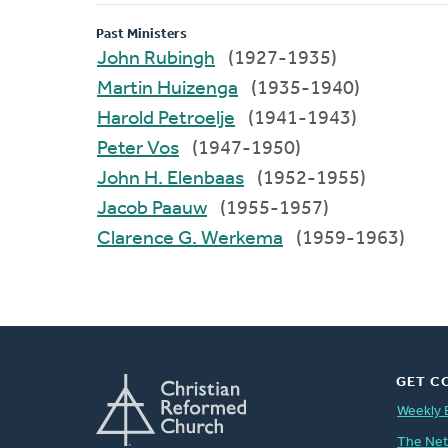
Past Ministers
John Rubingh
(1927-1935)
Martin Huizenga
(1935-1940)
Harold Petroelje
(1941-1943)
Peter Vos
(1947-1950)
John H. Elenbaas
(1952-1955)
Jacob Paauw
(1955-1957)
Clarence G. Werkema
(1959-1963)
GET C
Weekly 
The Ne