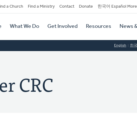
dary
ind a Church
Find a Ministry
Contact
Donate
한국어 Español More
y
tion
e
What We Do
Get Involved
Resources
News &
tion
English
한
er CRC