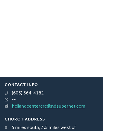
CONTACT INFO
(605) 564-4182
--
hollandcentercrc@ndsupernet.com
CHURCH ADDRESS
5 miles south, 3.5 miles west of