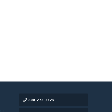
800-272-5125
rm