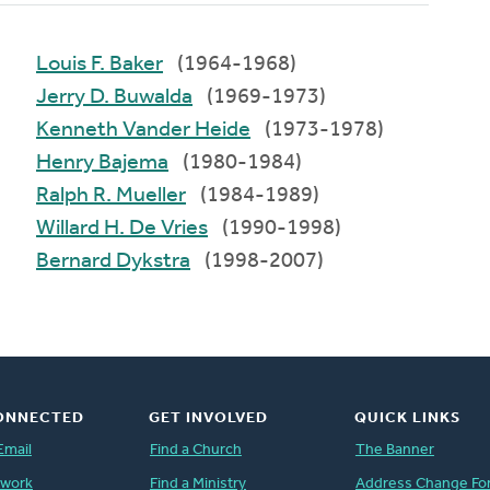
Louis F. Baker
(1964-1968)
Jerry D. Buwalda
(1969-1973)
Kenneth Vander Heide
(1973-1978)
Henry Bajema
(1980-1984)
Ralph R. Mueller
(1984-1989)
Willard H. De Vries
(1990-1998)
Bernard Dykstra
(1998-2007)
ONNECTED
GET INVOLVED
QUICK LINKS
Email
Find a Church
The Banner
twork
Find a Ministry
Address Change Fo