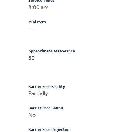
Service Times
8:00 am
Ministers
--
Approximate Attendance
30
Barrier Free Facility
Partially
Barrier Free Sound
No
Barrier Free Projection