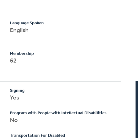
Language Spoken
English
Membership
62
Signing
Yes
Program with People with Intellectual Disabilities
No
Transportation For Disabled