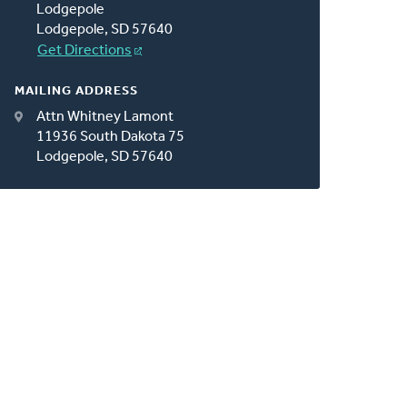
Lodgepole
Lodgepole, SD 57640
Get Directions
MAILING ADDRESS
Attn Whitney Lamont
11936 South Dakota 75
Lodgepole, SD 57640