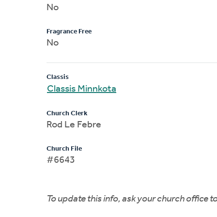
No
Fragrance Free
No
Classis
Classis Minnkota
Church Clerk
Rod Le Febre
Church File
#6643
To update this info, ask your church office 