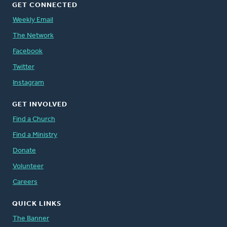
GET CONNECTED
Weekly Email
The Network
Facebook
Twitter
Instagram
GET INVOLVED
Find a Church
Find a Ministry
Donate
Volunteer
Careers
QUICK LINKS
The Banner