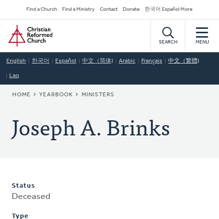
Skip
Secondary
Find a Church
Find a Ministry
Contact
Donate
한국어 Español More
to
Navigation
Home
main
content
SEARCH
MENU
English
한국어
Español
中文（简体)
Arabic
Français
中文（繁體)
Lao
BREADCRUMB
HOME
YEARBOOK
MINISTERS
Joseph A. Brinks
Status
Deceased
Type