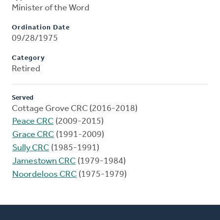
Minister of the Word
Ordination Date
09/28/1975
Category
Retired
Served
Cottage Grove CRC (2016-2018)
Peace CRC
(2009-2015)
Grace CRC
(1991-2009)
Sully CRC
(1985-1991)
Jamestown CRC
(1979-1984)
Noordeloos CRC
(1975-1979)