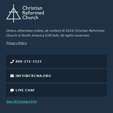
Unless otherwise noted, all content © 2026 Christian Reformed
Church in North America (CRCNA). All rights reserved.
FOOTER
Privacy Policy
800-272-5125
INFO@CRCNA.ORG
LIVE CHAT
See All Contact Info