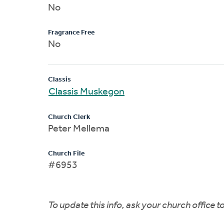
No
Fragrance Free
No
Classis
Classis Muskegon
Church Clerk
Peter Mellema
Church File
#6953
To update this info, ask your church office 