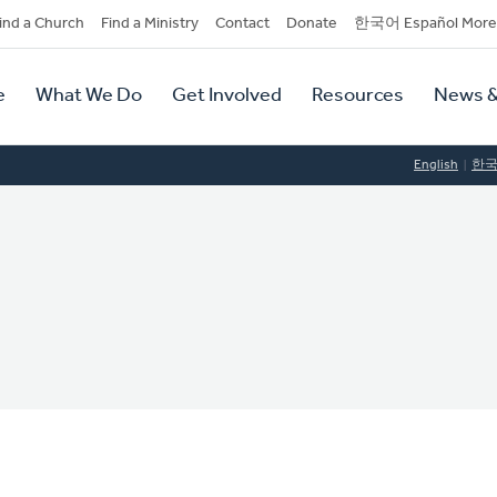
dary
ind a Church
Find a Ministry
Contact
Donate
한국어 Español More
y
tion
e
What We Do
Get Involved
Resources
News &
tion
English
한