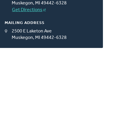
Muskegon, MI 49442-6328
Get Directions
MAILING ADDRESS
2500 E Laketon Ave
Muskegon, MI 49442-6328