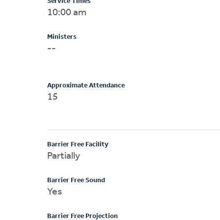
Service Times
10:00 am
Ministers
--
Approximate Attendance
15
Barrier Free Facility
Partially
Barrier Free Sound
Yes
Barrier Free Projection