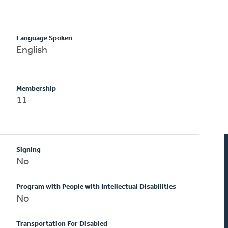
Language Spoken
English
Membership
11
Signing
No
Program with People with Intellectual Disabilities
No
Transportation For Disabled