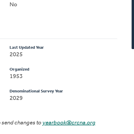
No
Last Updated Year
2025
Organized
1953
Denominational Survey Year
2029
to send changes to
yearbook@crcna.org