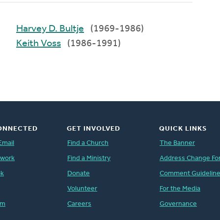
Harvey D. Bultje
(1969-1986)
Keith Voss
(1986-1991)
ONNECTED
GET INVOLVED
QUICK LINKS
Email
Find a Church
The Banner
twork
Find a Ministry
Address Change Fo
ok
Donate
Comment Guidelin
Volunteer
For the Media
am
Careers
Governance