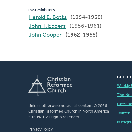
Past Ministers
Harold E. Botts
(1954-1956)
John T. Ebbers
(1956-1961)
John Cooper
(1962-1968)
GET C
Weekly 
The Ne
Facebo
Unless otherwise noted, all content © 2026
Christian Reformed Church in North America
Twitter
(CRCNA). All rights reserved.
Instagr
FOOTER
Privacy Policy