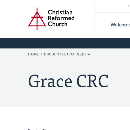
Secon
Home
Skip
F
to
Primar
Naviga
main
Welcom
Naviga
content
BREADCRUMB
HOME
ENCUENTRE UNA IGLESIA
Grace CRC