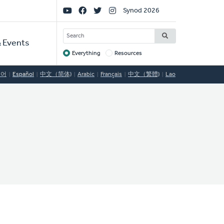
Social
Synod 2026
Links
SEARCH
 Events
Everything
Resources
Target
국어
Español
中文（简体)
Arabic
Français
中文（繁體)
Lao