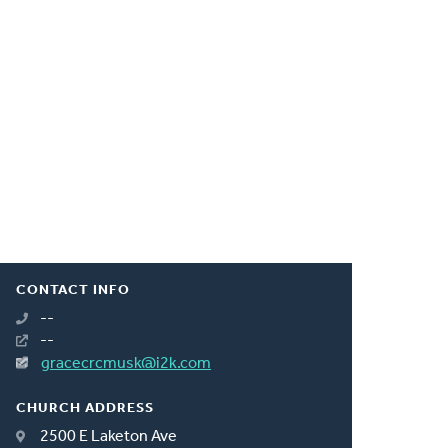
CONTACT INFO
--
--
gracecrcmusk@i2k.com
CHURCH ADDRESS
2500 E Laketon Ave