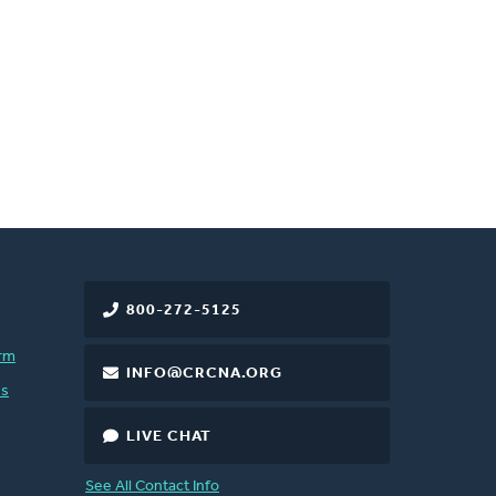
800-272-5125
rm
INFO@CRCNA.ORG
es
LIVE CHAT
See All Contact Info