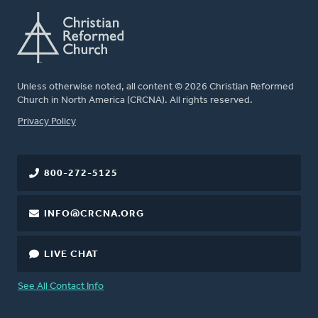
Unless otherwise noted, all content © 2026 Christian Reformed
Church in North America (CRCNA). All rights reserved.
FOOTER
Privacy Policy
800-272-5125
INFO@CRCNA.ORG
LIVE CHAT
See All Contact Info