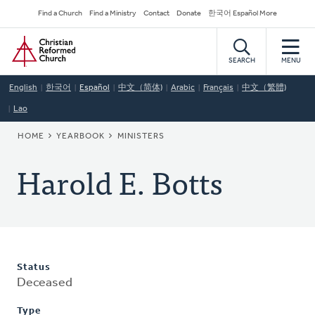
Skip
Secondary
Find a Church
Find a Ministry
Contact
Donate
한국어 Español More
to
Navigation
Home
main
content
SEARCH
MENU
English
한국어
Español
中文（简体)
Arabic
Français
中文（繁體)
Lao
BREADCRUMB
HOME
YEARBOOK
MINISTERS
Harold E. Botts
Status
Deceased
Type