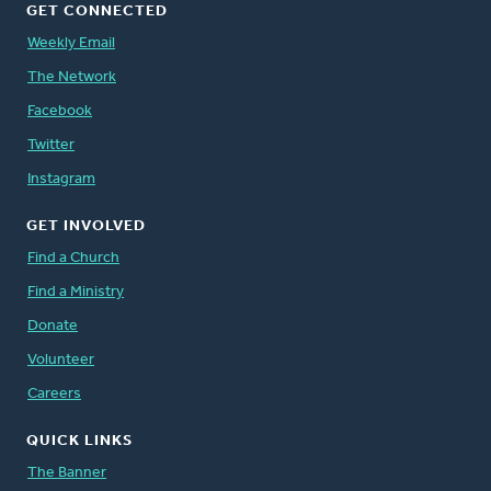
GET CONNECTED
Weekly Email
The Network
Facebook
Twitter
Instagram
GET INVOLVED
Find a Church
Find a Ministry
Donate
Volunteer
Careers
QUICK LINKS
The Banner