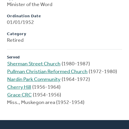
Minister of the Word
Ordination Date
01/01/1952
Category
Retired
Served
Sherman Street Church
(1980-1987)
Pullman Christian Reformed Church
(1972-1980)
Nardin Park Community
(1964-1972)
Cherry Hill
(1956-1964)
Grace CRC
(1954-1956)
Miss., Muskegon area (1952-1954)