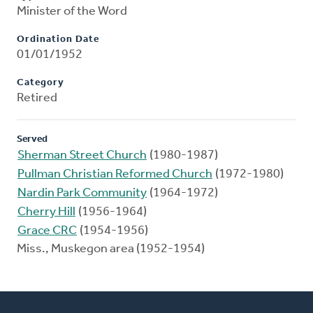
Minister of the Word
Ordination Date
01/01/1952
Category
Retired
Served
Sherman Street Church
(1980-1987)
Pullman Christian Reformed Church
(1972-1980)
Nardin Park Community
(1964-1972)
Cherry Hill
(1956-1964)
Grace CRC
(1954-1956)
Miss., Muskegon area (1952-1954)