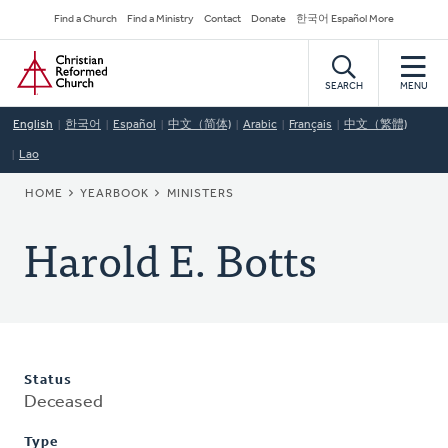
Skip
Secondary
Find a Church
Find a Ministry
Contact
Donate
한국어 Español More
to
Navigation
Home
main
content
SEARCH
MENU
English
한국어
Español
中文（简体)
Arabic
Français
中文（繁體)
Lao
BREADCRUMB
HOME
YEARBOOK
MINISTERS
Harold E. Botts
Status
Deceased
Type