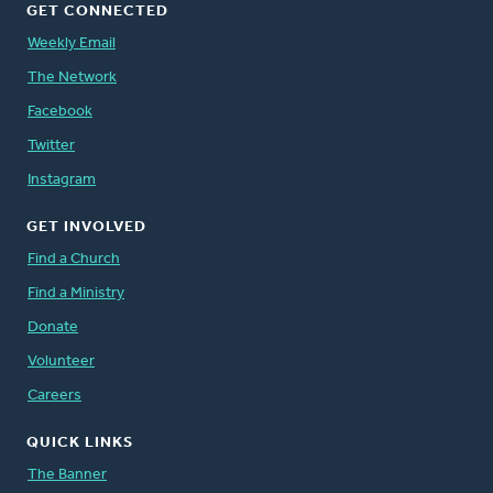
GET CONNECTED
Weekly Email
The Network
Facebook
Twitter
Instagram
GET INVOLVED
Find a Church
Find a Ministry
Donate
Volunteer
Careers
QUICK LINKS
The Banner