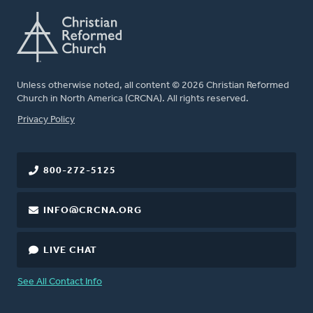
Unless otherwise noted, all content © 2026 Christian Reformed
Church in North America (CRCNA). All rights reserved.
FOOTER
Privacy Policy
800-272-5125
INFO@CRCNA.ORG
LIVE CHAT
See All Contact Info