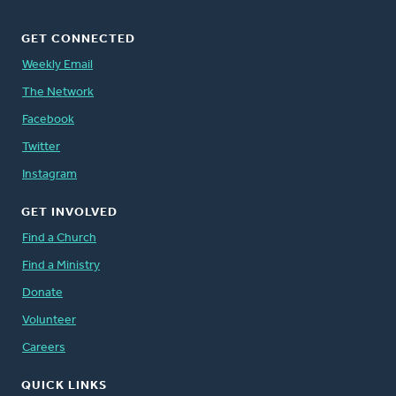
GET CONNECTED
Weekly Email
The Network
Facebook
Twitter
Instagram
GET INVOLVED
Find a Church
Find a Ministry
Donate
Volunteer
Careers
QUICK LINKS