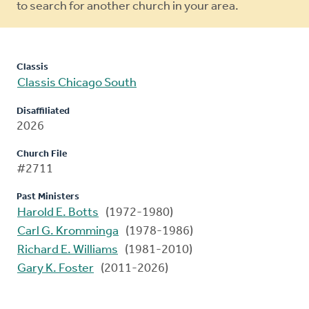
to search for another church in your area.
Classis
Classis Chicago South
Disaffiliated
2026
Church File
#2711
Past Ministers
Harold E. Botts
(1972-1980)
Carl G. Kromminga
(1978-1986)
Richard E. Williams
(1981-2010)
Gary K. Foster
(2011-2026)