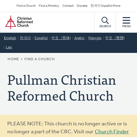
Skip
Secondary
Find a Church
Find a Ministry
Contact
Donate
한국어 Español More
to
Navigation
Home
main
content
SEARCH
MENU
English
한국어
Español
中文（简体)
Arabic
Français
中文（繁體)
Lao
BREADCRUMB
HOME
FIND A CHURCH
Pullman Christian
Reformed Church
Warning
PLEASE NOTE: This church is no longer active or is
message
no longer a part of the CRC. Visit our
Church Finder