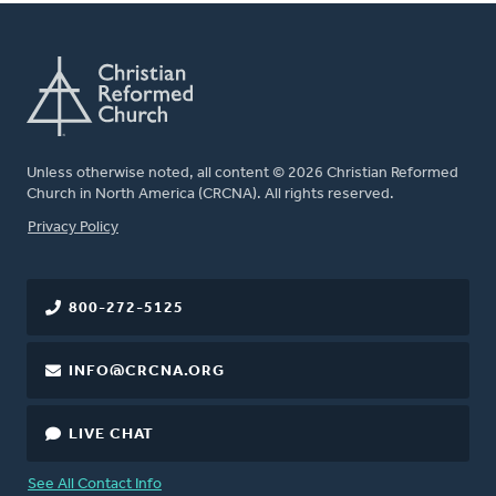
Unless otherwise noted, all content © 2026 Christian Reformed
Church in North America (CRCNA). All rights reserved.
FOOTER
Privacy Policy
800-272-5125
INFO@CRCNA.ORG
LIVE CHAT
See All Contact Info