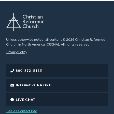
Unless otherwise noted, all content © 2026 Christian Reformed
Church in North America (CRCNA). All rights reserved.
FOOTER
Privacy Policy
800-272-5125
INFO@CRCNA.ORG
LIVE CHAT
See All Contact Info