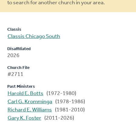
to search for another church in your area.
Classis
Classis Chicago South
Disaffiliated
2026
Church File
#2711
Past Ministers
Harold E. Botts
(1972-1980)
Carl G. Kromminga
(1978-1986)
Richard E. Williams
(1981-2010)
Gary K. Foster
(2011-2026)