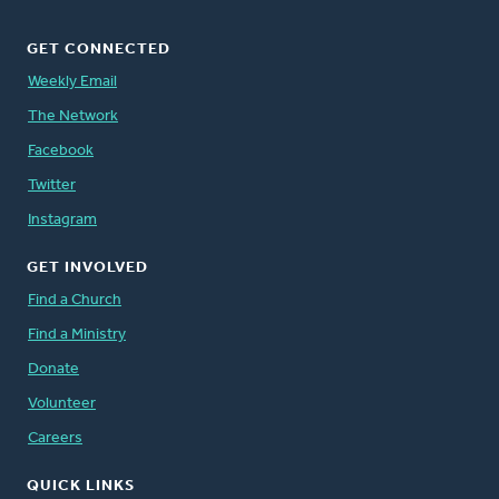
GET CONNECTED
Weekly Email
The Network
Facebook
Twitter
Instagram
GET INVOLVED
Find a Church
Find a Ministry
Donate
Volunteer
Careers
QUICK LINKS