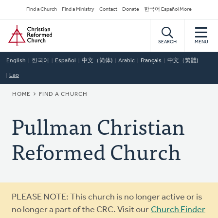
Skip
Secondary
Find a Church
Find a Ministry
Contact
Donate
한국어 Español More
to
Navigation
Home
main
content
SEARCH
MENU
English
한국어
Español
中文（简体)
Arabic
Français
中文（繁體)
Lao
BREADCRUMB
HOME
FIND A CHURCH
Pullman Christian
Reformed Church
Warning
PLEASE NOTE: This church is no longer active or is
message
no longer a part of the CRC. Visit our
Church Finder