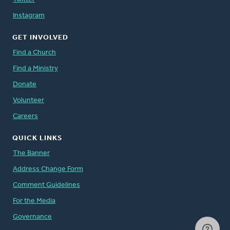
Instagram
GET INVOLVED
Find a Church
Find a Ministry
Donate
Volunteer
Careers
QUICK LINKS
The Banner
Address Change Form
Comment Guidelines
For the Media
Governance