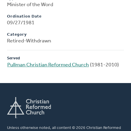
Minister of the Word
Ordination Date
09/27/1981
Category
Retired-Withdrawn
Served
Pullman Christian Reformed Church
(1981-2010)
Unless otherwise noted, all content © 2026 Christian Reformed