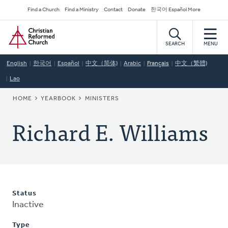
Skip
Secondary
Find a Church
Find a Ministry
Contact
Donate
한국어 Español More
to
Navigation
Home
main
content
SEARCH
MENU
English
한국어
Español
中文（简体)
Arabic
Français
中文（繁體)
Lao
BREADCRUMB
HOME
YEARBOOK
MINISTERS
Richard E. Williams
Status
Inactive
Type