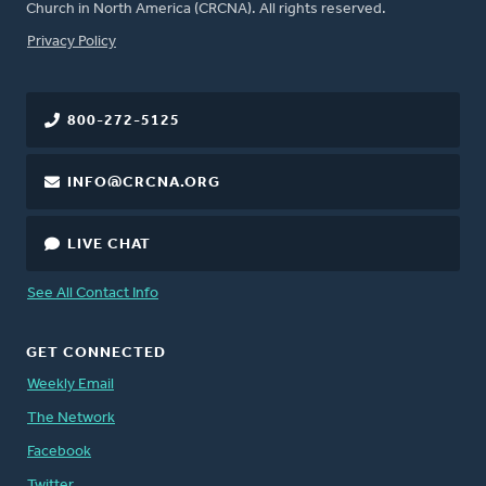
Church in North America (CRCNA). All rights reserved.
FOOTER
Privacy Policy
800-272-5125
INFO@CRCNA.ORG
LIVE CHAT
See All Contact Info
GET CONNECTED
Weekly Email
The Network
Facebook
Twitter