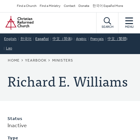
Skip
Secondary
Find a Church
Find a Ministry
Contact
Donate
한국어 Español More
to
Navigation
Home
main
content
SEARCH
MENU
English
한국어
Español
中文（简体)
Arabic
Français
中文（繁體)
Lao
BREADCRUMB
HOME
YEARBOOK
MINISTERS
Richard E. Williams
Status
Inactive
Type