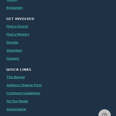
Instagram
GET INVOLVED
Find a Church
Find a Ministry
Donate
Volunteer
Careers
QUICK LINKS
The Banner
Address Change Form
Comment Guidelines
For the Media
Governance