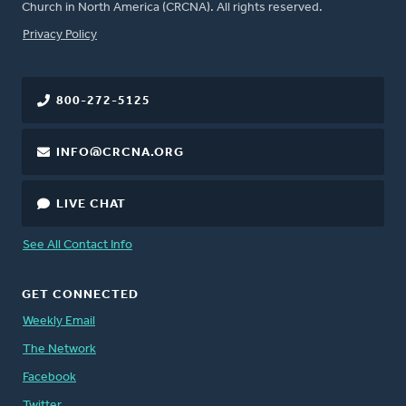
Church in North America (CRCNA). All rights reserved.
FOOTER
Privacy Policy
800-272-5125
INFO@CRCNA.ORG
LIVE CHAT
See All Contact Info
GET CONNECTED
Weekly Email
The Network
Facebook
Twitter